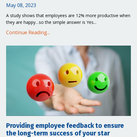
May 08, 2023
A study shows that employees are 12% more productive when
they are happy…so the simple answer is Yes...
Continue Reading...
Providing employee feedback to ensure
the long-term success of your star