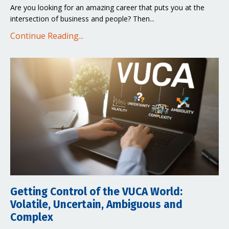
Are you looking for an amazing career that puts you at the
intersection of business and people? Then
...
Continue Reading...
Getting Control of the VUCA World:
Volatile, Uncertain, Ambiguous and
Complex