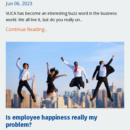
Jun 06, 2023
VUCA has become an interesting buzz word in the business
world. We all live it, but do you really un
...
Continue Reading...
Is employee happiness really my
problem?