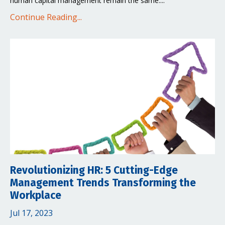
human capital management remain the same....
Continue Reading...
Revolutionizing HR: 5 Cutting-Edge
Management Trends Transforming the
Workplace
Jul 17, 2023