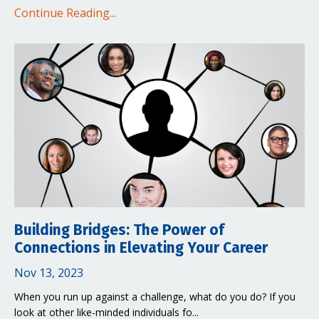
Continue Reading...
Building Bridges: The Power of
Connections in Elevating Your Career
Nov 13, 2023
When you run up against a challenge, what do you do? If you
look at other like-minded individuals fo...