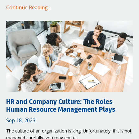
Continue Reading...
HR and Company Culture: The Roles
Human Resource Management Plays
Sep 18, 2023
The culture of an organization is king. Unfortunately, if it is not
managed carefully, you may end u...