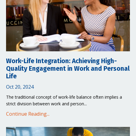
Work-Life Integration: Achieving High-
Quality Engagement in Work and Personal
Life
Oct 20, 2024
The traditional concept of work-life balance often implies a
strict division between work and person...
Continue Reading...