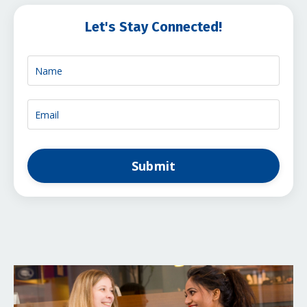
Let's Stay Connected!
Submit