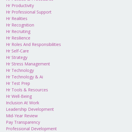
Hr Productivity
Hr Professional Support
Hr Realities
Hr Recognition
Hr Recruiting
Hr Resilience
Hr Roles And Responsibilities
Hr Self-Care
Hr Strategy
Hr Stress Management
Hr Technology
Hr Technology & Ai
Hr Test Prep
Hr Tools & Resources
Hr Well-Being
Inclusion At Work
Leadership Development
Mid-Year Review
Pay Transparency
Professional Development