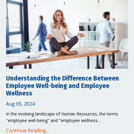
Understanding the Difference Between
Employee Well-being and Employee
Wellness
Aug 05, 2024
In the evolving landscape of Human Resources, the terms
"employee well-being" and "employee wellness...
Continue Reading...