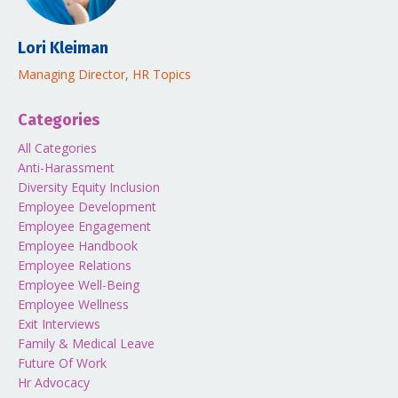
Lori Kleiman
Managing Director, HR Topics
Categories
All Categories
Anti-Harassment
Diversity Equity Inclusion
Employee Development
Employee Engagement
Employee Handbook
Employee Relations
Employee Well-Being
Employee Wellness
Exit Interviews
Family & Medical Leave
Future Of Work
Hr Advocacy