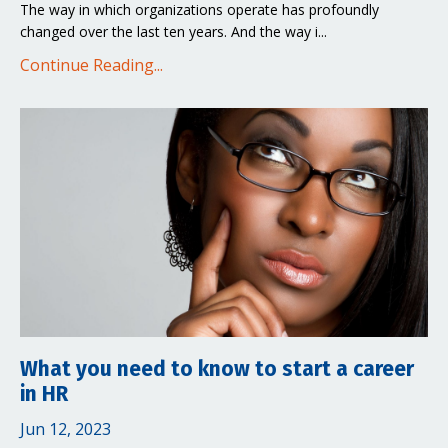
The way in which organizations operate has profoundly
changed over the last ten years. And the way i...
Continue Reading...
What you need to know to start a career
in HR
Jun 12, 2023