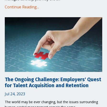
Continue Reading...
The Ongoing Challenge: Employers' Quest
for Talent Acquisition and Retention
Jul 24, 2023
The world may be ever changing, but the issues surrounding