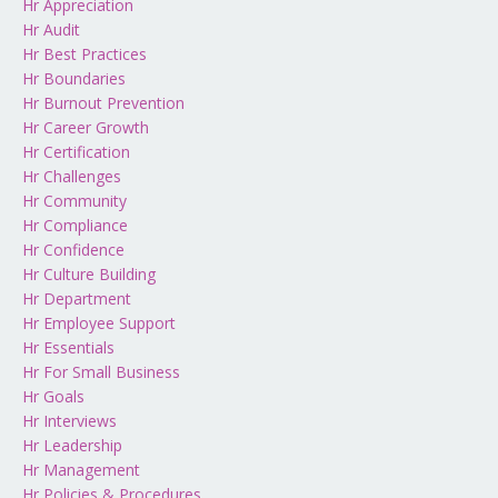
Hr Appreciation
Hr Audit
Hr Best Practices
Hr Boundaries
Hr Burnout Prevention
Hr Career Growth
Hr Certification
Hr Challenges
Hr Community
Hr Compliance
Hr Confidence
Hr Culture Building
Hr Department
Hr Employee Support
Hr Essentials
Hr For Small Business
Hr Goals
Hr Interviews
Hr Leadership
Hr Management
Hr Policies & Procedures