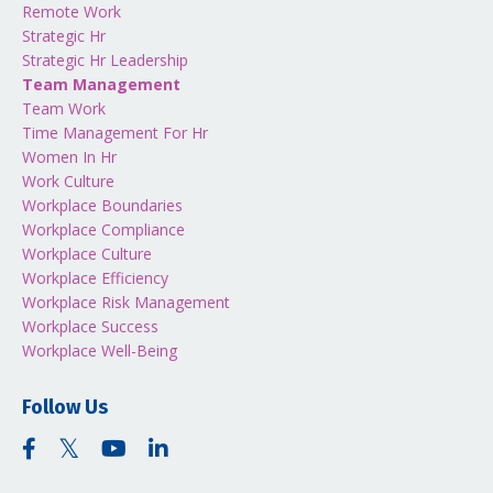
Remote Work
Strategic Hr
Strategic Hr Leadership
Team Management
Team Work
Time Management For Hr
Women In Hr
Work Culture
Workplace Boundaries
Workplace Compliance
Workplace Culture
Workplace Efficiency
Workplace Risk Management
Workplace Success
Workplace Well-Being
Follow Us