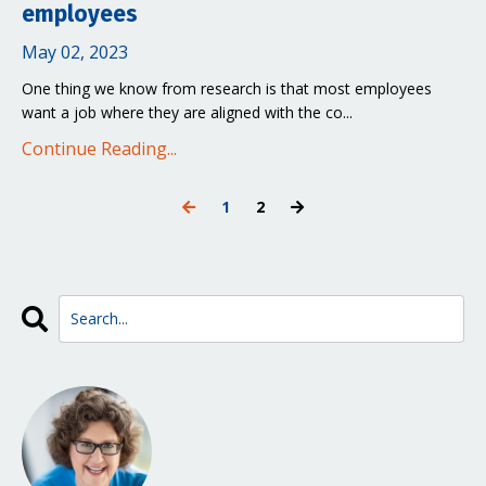
employees
May 02, 2023
One thing we know from research is that most employees
want a job where they are aligned with the co...
Continue Reading...
1
2