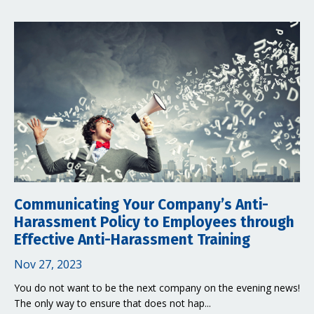
Communicating Your Company’s Anti-
Harassment Policy to Employees through
Effective Anti-Harassment Training
Nov 27, 2023
You do not want to be the next company on the evening news!
The only way to ensure that does not hap...