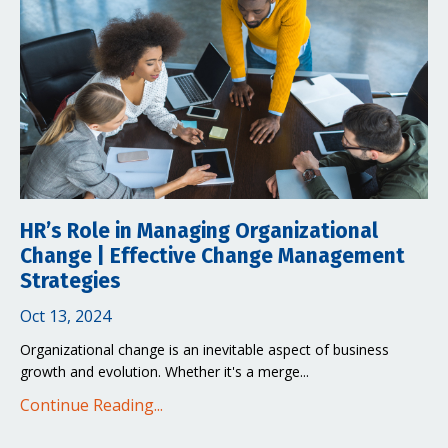
HR’s Role in Managing Organizational
Change | Effective Change Management
Strategies
Oct 13, 2024
Organizational change is an inevitable aspect of business
growth and evolution. Whether it's a merge...
Continue Reading...