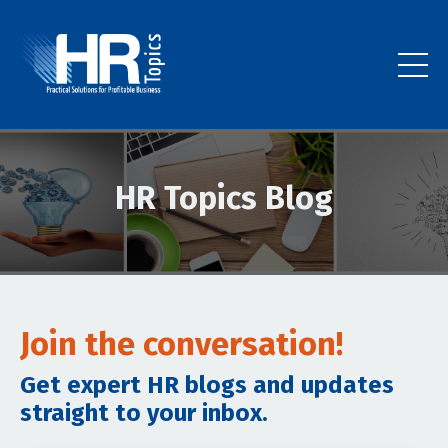
HR Topics Blog
Join the conversation!
Get expert HR blogs and updates
straight to your inbox.