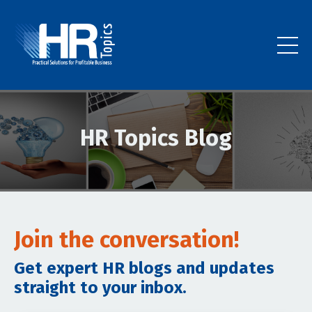
HR Topics Blog
Join the conversation!
Get expert HR blogs and updates
straight to your inbox.