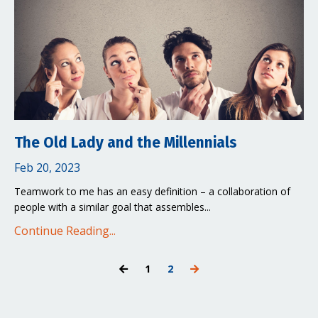
The Old Lady and the Millennials
Feb 20, 2023
Teamwork to me has an easy definition – a collaboration of
people with a similar goal that assembles...
Continue Reading...
1
2