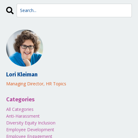
Lori Kleiman
Managing Director, HR Topics
Categories
All Categories
Anti-Harassment
Diversity Equity Inclusion
Employee Development
Employee Engagement