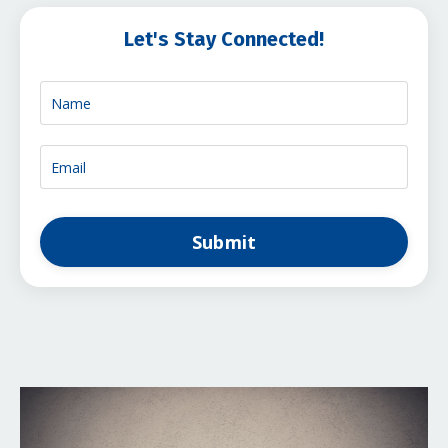
Let's Stay Connected!
Submit