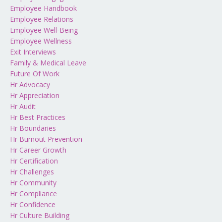
Employee Handbook
Employee Relations
Employee Well-Being
Employee Wellness
Exit Interviews
Family & Medical Leave
Future Of Work
Hr Advocacy
Hr Appreciation
Hr Audit
Hr Best Practices
Hr Boundaries
Hr Burnout Prevention
Hr Career Growth
Hr Certification
Hr Challenges
Hr Community
Hr Compliance
Hr Confidence
Hr Culture Building