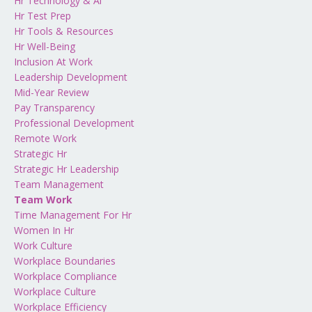
Hr Technology & Ai
Hr Test Prep
Hr Tools & Resources
Hr Well-Being
Inclusion At Work
Leadership Development
Mid-Year Review
Pay Transparency
Professional Development
Remote Work
Strategic Hr
Strategic Hr Leadership
Team Management
Team Work
Time Management For Hr
Women In Hr
Work Culture
Workplace Boundaries
Workplace Compliance
Workplace Culture
Workplace Efficiency