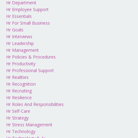
Hr Department
Hr Employee Support
Hr Essentials
Hr For Small Business
Hr Goals
Hr Interviews
Hr Leadership
Hr Management
Hr Policies & Procedures
Hr Productivity
Hr Professional Support
Hr Realities
Hr Recognition
Hr Recruiting
Hr Resilience
Hr Roles And Responsibilities
Hr Self-Care
Hr Strategy
Hr Stress Management
Hr Technology