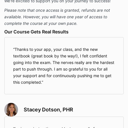
We're excited to support you on your journey to success!
Please note that once access is granted, refunds are not
available. However, you will have one year of access to
complete the course at your own pace.
Our Course Gets Real Results
Thanks to your app, your class, and the new
textbook (great book by the way!), I felt confident
going into the exam. The nerves really are the hardest
part to push through. I am so grateful to you for all
your support and for continuously pushing me to get
this completed.
Stacey Dotson, PHR