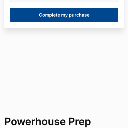
Powerhouse Prep