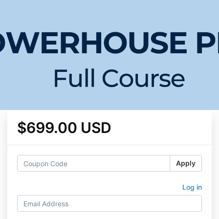
$699.00 USD
Apply
Log in