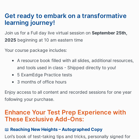
Get ready to embark on a transformative
learning journey!
Join us for a Full day live virtual session on
September 25th,
2025
beginning at 10 am eastern time
Your course package includes:
A resource book filled with all slides, additional resources,
and tools used in class - Shipped directly to you!
5 ExamEdge Practice tests
3 months of office hours
Enjoy access to all content and recorded sessions for one year
following your purchase.
Enhance Your Test Prep Experience with
These Exclusive Add-Ons:
📖
Reaching New Heights – Autographed Copy
Lori’s book of test-taking tips and tricks, personally signed for