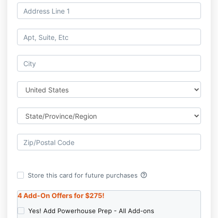
help_outline
Store this card for future purchases
4 Add-On Offers for $275
!
Yes! Add Powerhouse Prep - All Add-ons