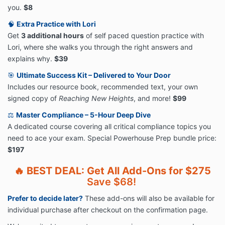
you.
$8
🧠
Extra Practice with Lori
Get
3 additional hours
of self paced question practice with
Lori, where she walks you through the right answers and
explains why.
$39
🎯
Ultimate Success Kit – Delivered to Your Door
Includes our resource book, recommended text, your own
signed copy of
Reaching New Heights
, and more!
$99
⚖️
Master Compliance – 5-Hour Deep Dive
A dedicated course covering all critical compliance topics you
need to ace your exam. Special Powerhouse Prep bundle price:
$197
🔥
BEST DEAL: Get All Add-Ons for $275
Save $68!
Prefer to decide later?
These add-ons will also be available for
individual purchase after checkout on the confirmation page.