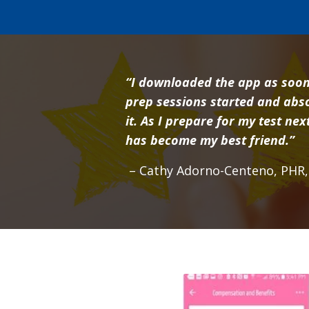
“I downloaded the app as soon
prep sessions started and abso
it. As I prepare for my test ne
has become my best friend.”
– Cathy Adorno-Centeno, PHR