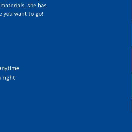
 materials, she has
e you want to go!
 anytime
 right