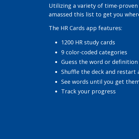
Utilizing a variety of time-proven
amassed this list to get you wher
The HR Cards app features:
1200 HR study cards
9 color-coded categories
Guess the word or definition
Shuffle the deck and restart
See words until you get them
Track your progress