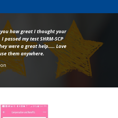
l you how great I thought your
 I passed my test SHRM-SCP
hey were a great help….. Love
 use them anywhere.
rson