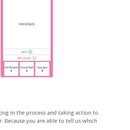
ng in the process and taking action to
. Because you are able to tell us which