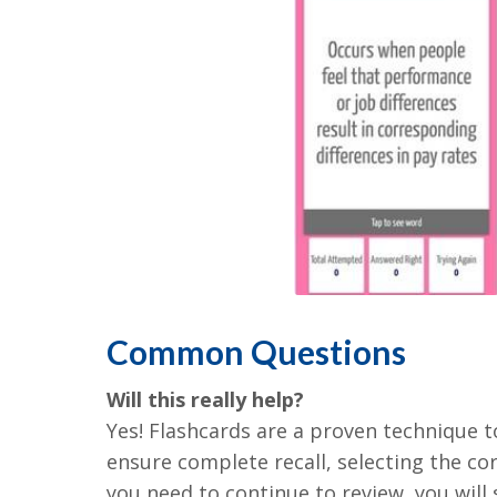
Common Questions
Will this really help?
Yes! Flashcards are a proven technique 
ensure complete recall, selecting the cor
you need to continue to review, you will