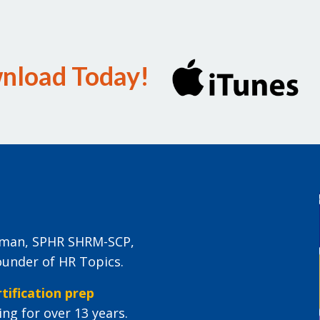
wnload Today!
eiman, SPHR SHRM-SCP,
ounder of HR Topics.
tification prep
ng for over 13 years.