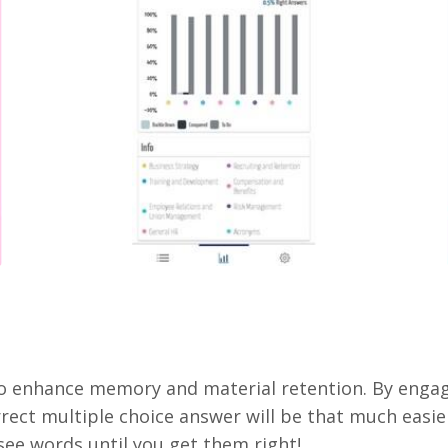
to enhance memory and material retention. By engagi
rect multiple choice answer will be that much easier
 see words until you get them right!