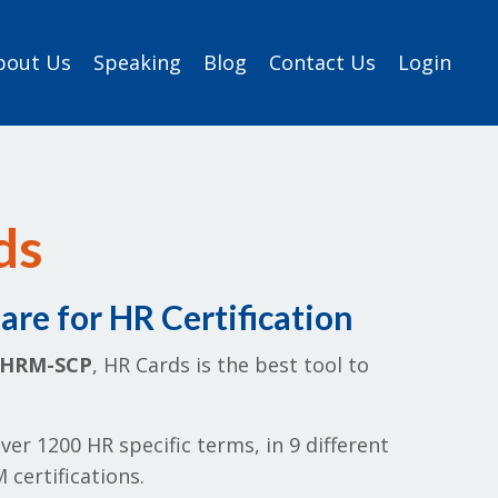
bout Us
Speaking
Blog
Contact Us
Login
ds
re for HR Certification
SHRM-SCP
, HR Cards is the best tool to
ver 1200 HR specific terms, in 9 different
certifications.