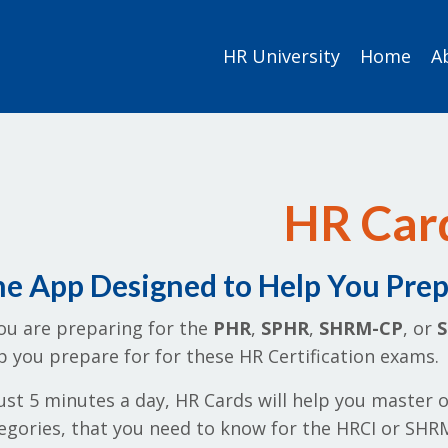
HR University
Home
A
HR Car
e App Designed to Help You Prepa
you are preparing for the
PHR
,
SPHR
,
SHRM-CP
, or
p you prepare for for these HR Certification exams.
just 5 minutes a day, HR Cards will help you master o
egories, that you need to know for the HRCI or SHRM 