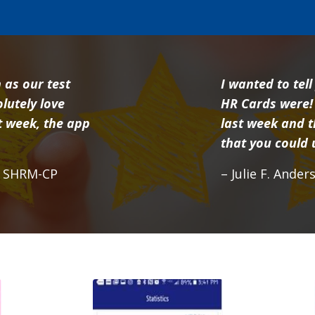
 as our test
I wanted to tel
lutely love
HR Cards were!
xt week, the app
last week and t
that you could
, SHRM-CP
– Julie F. Ande