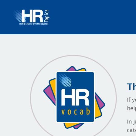
Th
If 
hel
In 
cat