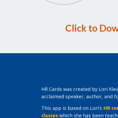
Click to Do
HR Cards was created by Lori Kl
acclaimed speaker, author, and f
This app is based on Lori’s
HR cer
classes
which she has been teachi