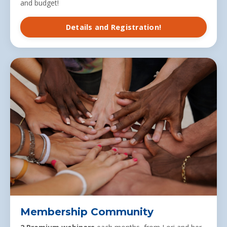
and budget!
Details and Registration!
Membership Community