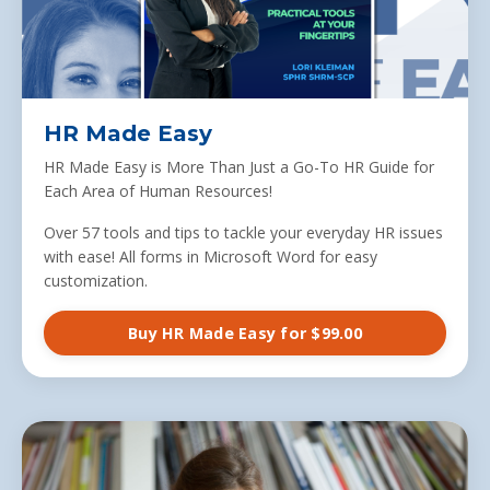
HR Made Easy
HR Made Easy is More Than Just a Go-To HR Guide for
Each Area of Human Resources!
Over 57 tools and tips to tackle your everyday HR issues
with ease! All forms in Microsoft Word for easy
customization.
Buy HR Made Easy for $99.00