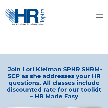
Join Lori Kleiman SPHR SHRM-
SCP as she addresses your HR
questions. All classes include
discounted rate for our toolkit
– HR Made Easy