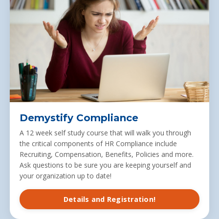
Demystify Compliance
A 12 week self study course that will walk you through
the critical components of HR Compliance include
Recruiting, Compensation, Benefits, Policies and more.
Ask questions to be sure you are keeping yourself and
your organization up to date!
Details and Registration!