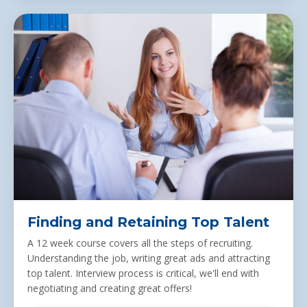
Finding and Retaining Top Talent
A 12 week course
covers
all the steps of recruiting.
Understanding the job, writing great ads and attracting
top talent. Interview process is critical, we'll end with
negotiating and creating great offers!