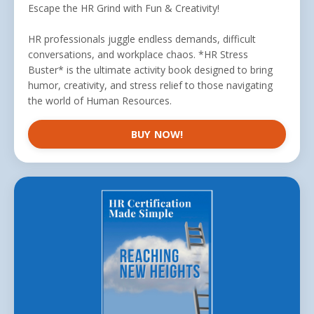
Escape the HR Grind with Fun & Creativity!
HR professionals juggle endless demands, difficult
conversations, and workplace chaos. *HR Stress
Buster* is the ultimate activity book designed to bring
humor, creativity, and stress relief to those navigating
the world of Human Resources.
BUY NOW!