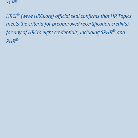
®️
SCP
.
®️
HRCI
(www.HRCI.org) official seal confirms that HR Topics
meets the criteria for preapproved recertification credit(s)
®️
for any of HRCI’s eight credentials, including SPHR
and
®️
PHR