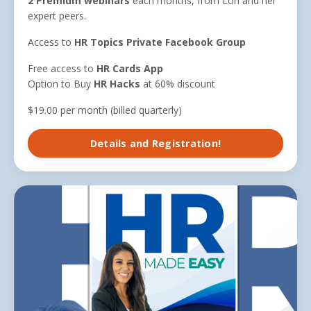
2 Premium webinars
each months, from Lori and her
expert peers.
Access to
HR Topics Private Facebook Group
Free access to
HR Cards App
Option to Buy
HR Hacks
at 60% discount
$19.00 per month (billed quarterly)
Details and Registration!