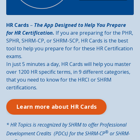
HR Cards
–
The App Designed to Help You Prepare
for HR Certification.
If you are preparing for the PHR,
SPHR, SHRM-CP, or SHRM-SCP, HR Cards is the best
tool to help you prepare for for these HR Certification
exams.
In just 5 minutes a day, HR Cards will help you master
over 1200 HR specific terms, in 9 different categories,
that you need to know for the HRCI or SHRM
certifications.
Learn more about HR Cards
* HR Topics is recognized by SHRM to offer Professional
®️
Development Credits (PDCs) for the SHRM-CP
or SHRM-