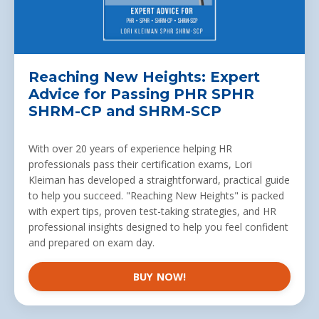
Reaching New Heights: Expert
Advice for Passing PHR SPHR
SHRM-CP and SHRM-SCP
With over 20 years of experience helping
HR
professionals
pass their certification exams, Lori
Kleiman has developed a straightforward, practical guide
to help you succeed. "Reaching New Heights" is packed
with expert tips, proven test-taking strategies, and HR
professional insights designed to help you feel confident
and prepared on exam day.
BUY NOW!