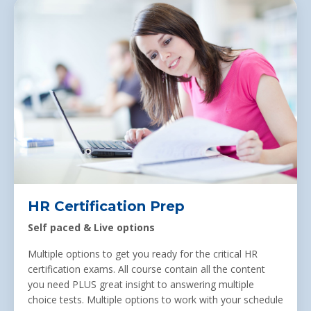
HR Certification Prep
Self paced &
Live options
Multiple options to get you ready for the critical HR
certification exams. All course contain all the content
you need PLUS great insight to answering multiple
choice tests. Multiple options to work with your schedule