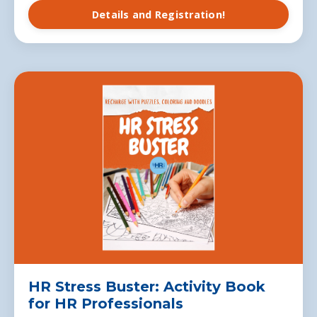
Details and Registration!
HR Stress Buster: Activity Book
for HR Professionals