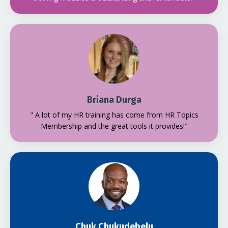
Briana Durga
" A lot of my HR training has come from HR Topics
Membership and the great tools it provides!"
Chuk Chukudebelu