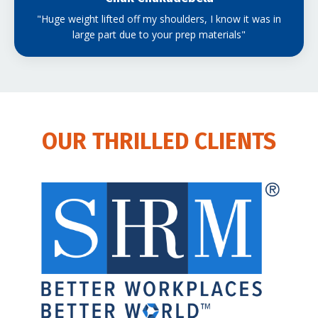
"Huge weight lifted off my shoulders, I know it was in
large part due to your prep materials"
OUR THRILLED CLIENTS