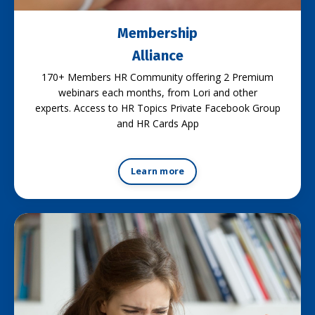
Membership
Alliance
170+ Members HR Community offering 2 Premium
webinars each months, from Lori and other
experts. Access to HR Topics Private Facebook Group
and HR Cards App
Learn more