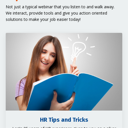
Not just a typical webinar that you listen to and walk away.
We interact, provide tools and give you action oriented
solutions to make your job easier today!
HR Tips and Tricks