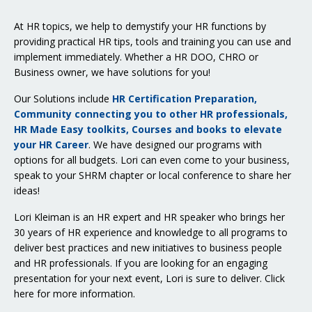
At HR topics, we help to demystify your HR functions by
providing practical HR tips, tools and training you can use and
implement immediately. Whether a HR DOO, CHRO or
Business owner, we have solutions for you!
Our Solutions include
HR Certification Preparation,
Community connecting you to other HR professionals,
HR Made Easy toolkits, Courses and books to elevate
your HR Career
. We have designed our programs with
options for all budgets. Lori can even come to your business,
speak to your SHRM chapter or local conference to share her
ideas!
Lori Kleiman is an HR expert and HR speaker who brings her
30 years of HR experience and knowledge to all programs to
deliver best practices and new initiatives to business people
and HR professionals. If you are looking for an engaging
presentation for your next event, Lori is sure to deliver.
Click
here for more information
.