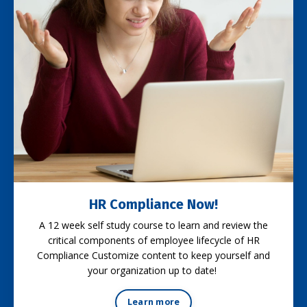
HR Compliance Now!
A 12 week self study course to learn and review the
critical components of employee lifecycle of HR
Compliance Customize content to keep yourself and
your organization up to date!
Learn more