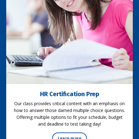
HR Certification Prep
Our class provides critical content with an emphasis on
how to answer those darned multiple choice questions.
Offering multiple options to fit your schedule, budget
and deadline to test taking day!
Learn more