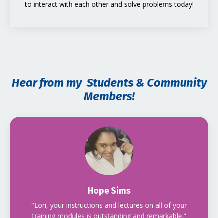
to interact with each other and solve problems today!
Hear from my Students & Community
Members!
Hope Sims
"Lori, your instructions and lectures on all of your
training modules is outstanding and remarkable."