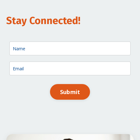
Stay Connected!
Submit