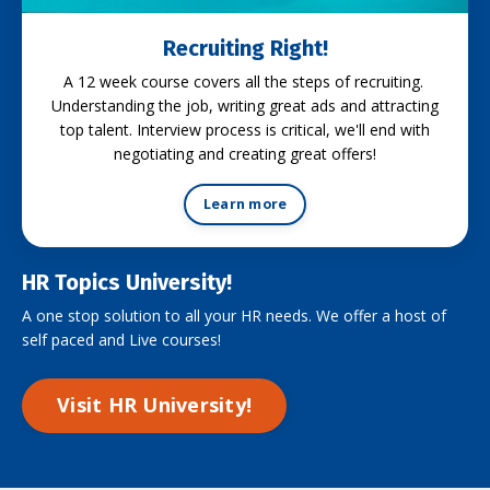
Recruiting Right!
A 12 week course covers all the steps of recruiting.
Understanding the job, writing great ads and attracting
top talent. Interview process is critical, we'll end with
negotiating and creating great offers!
Learn more
HR Topics University!
A one stop solution to all your HR needs. We offer a host of
self paced and Live courses!
Visit HR University!