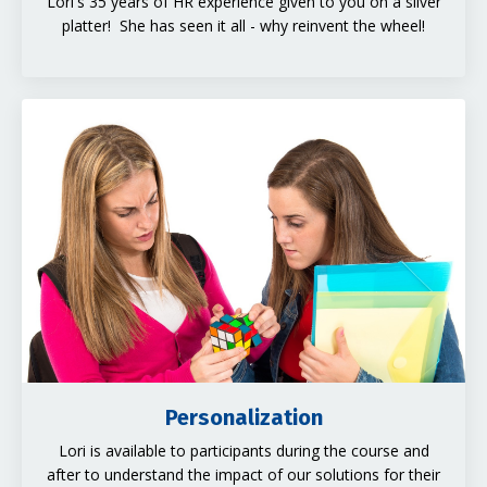
Lori's 35 years of HR experience given to you on a silver
platter! She has seen it all - why reinvent the wheel!
Personalization
Lori is available to participants during the course and
after to understand the impact of our solutions for their