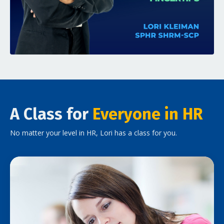
A Class for
Everyone in HR
No matter your level in HR, Lori has a class for you.