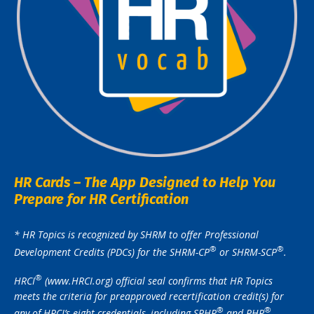
HR Cards – The App Designed to Help You
Prepare for HR Certification
* HR Topics is recognized by SHRM to offer Professional
®️
®️
Development Credits (PDCs) for the SHRM-CP
or SHRM-SCP
.
®️
HRCI
(www.HRCI.org) official seal confirms that HR Topics
meets the criteria for preapproved recertification credit(s) for
®️
®️
any of HRCI’s eight credentials, including SPHR
and PHR