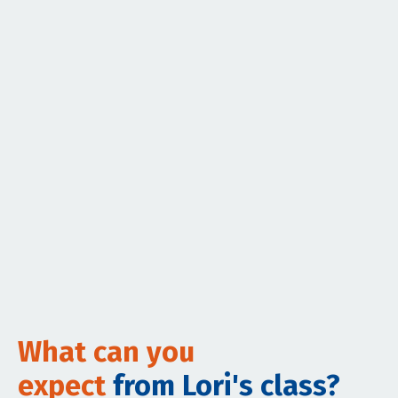
What can you
expect
from Lori's class?