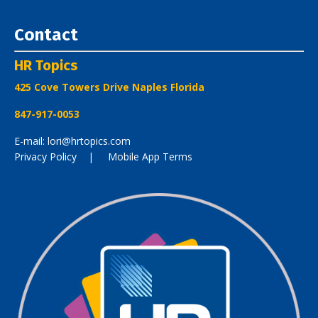
Contact
HR Topics
425 Cove Towers Drive Naples Florida
847-917-0053
E-mail: lori@hrtopics.com
Privacy Policy
| Mobile App Terms