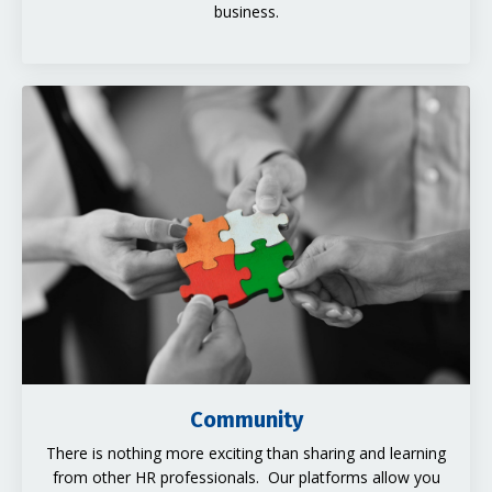
business.
Community
There is nothing more exciting than sharing and learning
from other HR professionals. Our platforms allow you