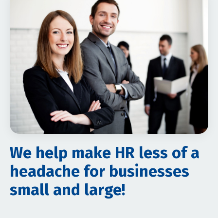
We help make HR less of a
headache for businesses
small and large!