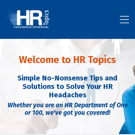
Welcome to HR Topics
Simple No-Nonsense Tips and
Solutions to Solve Your HR
Headaches
Whether you are an HR Department of One
or 100,
we've got you covered!