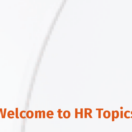
Welcome to HR Topic