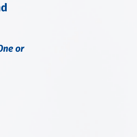
nd
One or