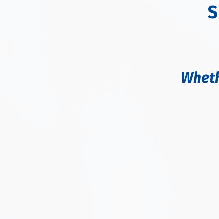
S
Wheth