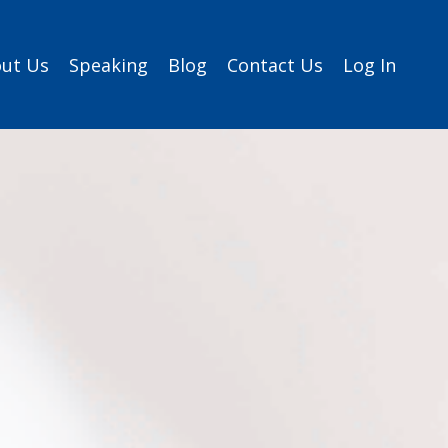
ut Us
Speaking
Blog
Contact Us
Log In