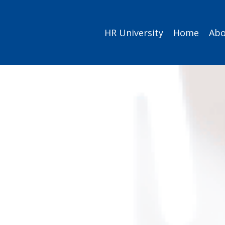
HR University
Home
Abo