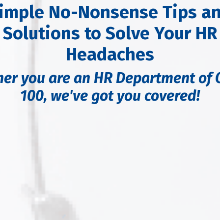
imple No-Nonsense Tips a
Solutions to Solve Your HR
Headaches
er you are an HR Department of 
100,
we've got you covered!