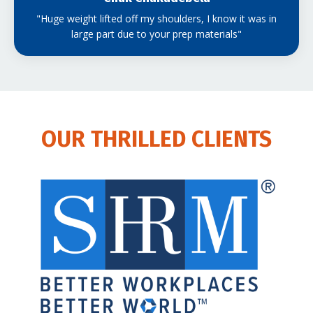
"Huge weight lifted off my shoulders, I know it was in
large part due to your prep materials"
OUR THRILLED CLIENTS