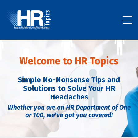
Welcome to HR Topics
Simple No-Nonsense Tips and
Solutions to Solve Your HR
Headaches
Whether you are an HR Department of One
or 100,
we've got you covered!