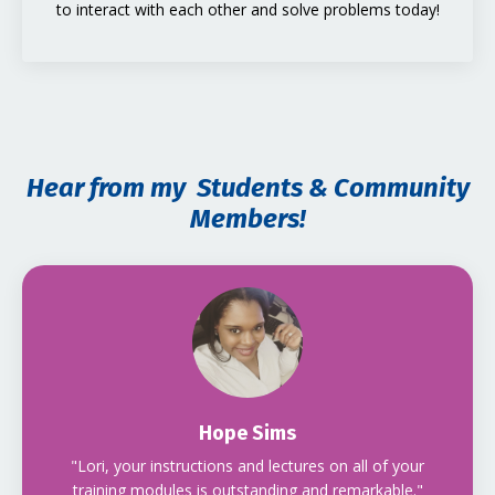
to interact with each other and solve problems today!
Hear from my Students & Community
Members!
Hope Sims
"Lori, your instructions and lectures on all of your
training modules is outstanding and remarkable."