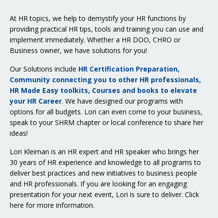
At HR topics, we help to demystify your HR functions by
providing practical HR tips, tools and training you can use and
implement immediately. Whether a HR DOO, CHRO or
Business owner, we have solutions for you!
Our Solutions include
HR Certification Preparation,
Community connecting you to other HR professionals,
HR Made Easy toolkits, Courses and books to elevate
your HR Career
. We have designed our programs with
options for all budgets. Lori can even come to your business,
speak to your SHRM chapter or local conference to share her
ideas!
Lori Kleiman is an HR expert and HR speaker who brings her
30 years of HR experience and knowledge to all programs to
deliver best practices and new initiatives to business people
and HR professionals. If you are looking for an engaging
presentation for your next event, Lori is sure to deliver.
Click
here for more information
.