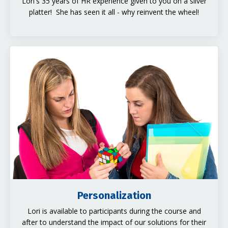
Lori's 35 years of HR experience given to you on a silver
platter! She has seen it all - why reinvent the wheel!
Personalization
Lori is available to participants during the course and
after to understand the impact of our solutions for their