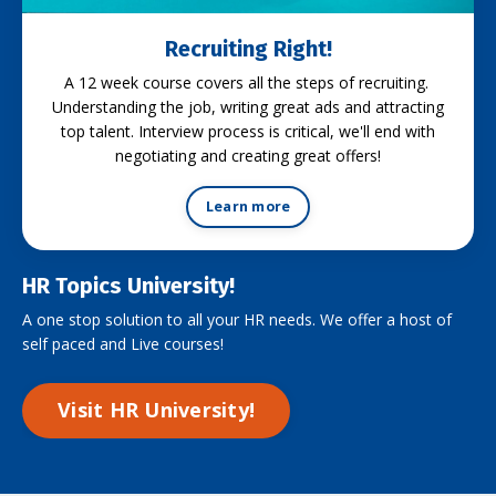
Recruiting Right!
A 12 week course covers all the steps of recruiting.
Understanding the job, writing great ads and attracting
top talent. Interview process is critical, we'll end with
negotiating and creating great offers!
Learn more
HR Topics University!
A one stop solution to all your HR needs. We offer a host of
self paced and Live courses!
Visit HR University!