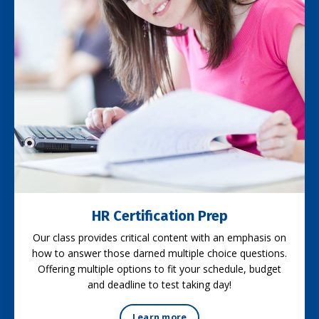
HR Certification Prep
Our class provides critical content with an emphasis on
how to answer those darned multiple choice questions.
Offering multiple options to fit your schedule, budget
and deadline to test taking day!
Learn more