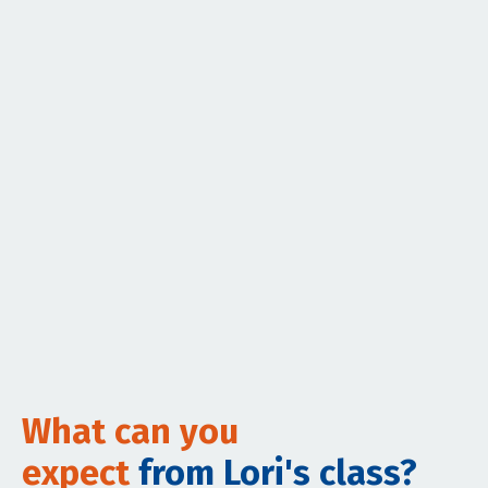
What can you
expect
from Lori's class?