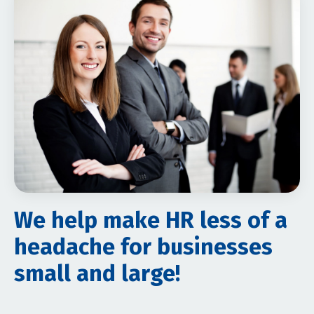
We help make HR less of a
headache for businesses
small and large!