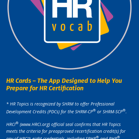
HR Cards – The App Designed to Help You
Prepare for HR Certification
* HR Topics is recognized by SHRM to offer Professional
®️
®️
Development Credits (PDCs) for the SHRM-CP
or SHRM-SCP
.
®️
HRCI
(www.HRCI.org) official seal confirms that HR Topics
meets the criteria for preapproved recertification credit(s) for
®️
®️
any of HRCI’s eight credentials, including SPHR
and PHR