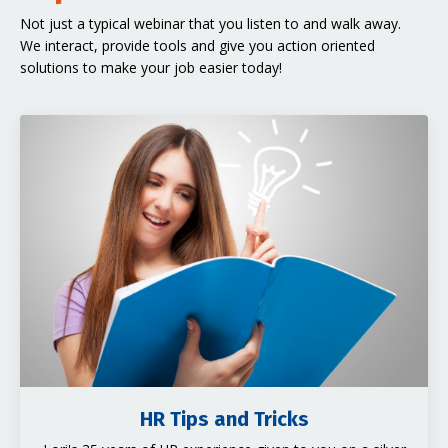
Not just a typical webinar that you listen to and walk away.
We interact, provide tools and give you action oriented
solutions to make your job easier today!
HR Tips and Tricks