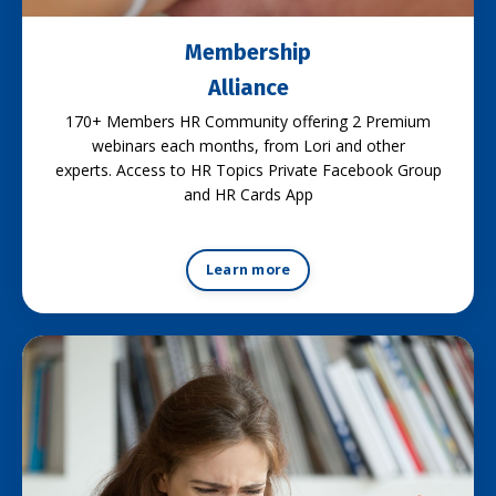
Membership
Alliance
170+ Members HR Community offering 2 Premium
webinars each months, from Lori and other
experts. Access to HR Topics Private Facebook Group
and HR Cards App
Learn more