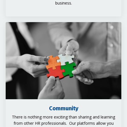
business.
Community
There is nothing more exciting than sharing and learning
from other HR professionals. Our platforms allow you