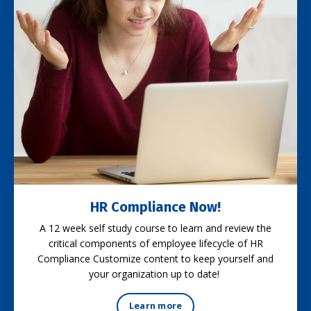
HR Compliance Now!
A 12 week self study course to learn and review the
critical components of employee lifecycle of HR
Compliance Customize content to keep yourself and
your organization up to date!
Learn more