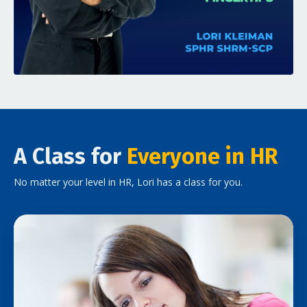
A Class for
Everyone in HR
No matter your level in HR, Lori has a class for you.