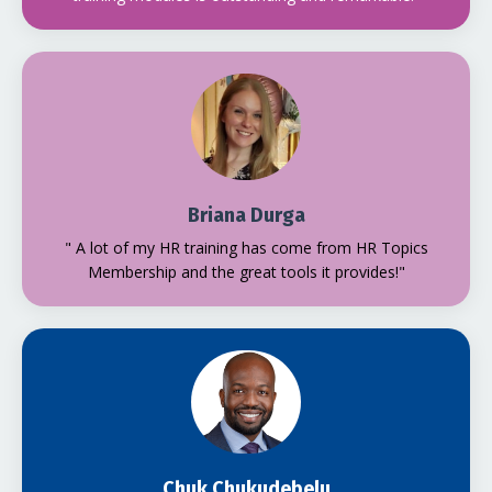
Briana Durga
" A lot of my HR training has come from HR Topics
Membership and the great tools it provides!"
Chuk Chukudebelu