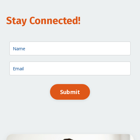
Stay Connected!
Submit