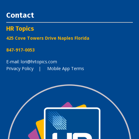
Contact
HR Topics
425 Cove Towers Drive Naples Florida
847-917-0053
E-mail: lori@hrtopics.com
Privacy Policy
| Mobile App Terms