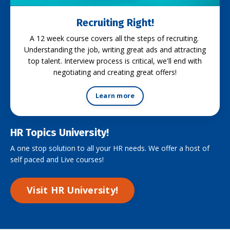
Recruiting Right!
A 12 week course covers all the steps of recruiting.
Understanding the job, writing great ads and attracting
top talent. Interview process is critical, we'll end with
negotiating and creating great offers!
Learn more
HR Topics University!
A one stop solution to all your HR needs. We offer a host of
self paced and Live courses!
Visit HR University!