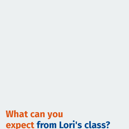
What can you
expect
from Lori's class?