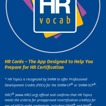
HR Cards – The App Designed to Help You
Prepare for HR Certification
* HR Topics is recognized by SHRM to offer Professional
®️
®️
Development Credits (PDCs) for the SHRM-CP
or SHRM-SCP
.
®️
HRCI
(www.HRCI.org) official seal confirms that HR Topics
meets the criteria for preapproved recertification credit(s) for
®️
®️
any of HRCI’s eight credentials, including SPHR
and PHR