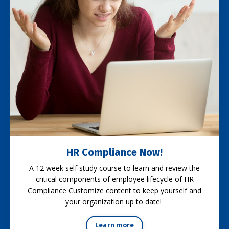
HR Compliance Now!
A 12 week self study course to learn and review the
critical components of employee lifecycle of HR
Compliance Customize content to keep yourself and
your organization up to date!
Learn more