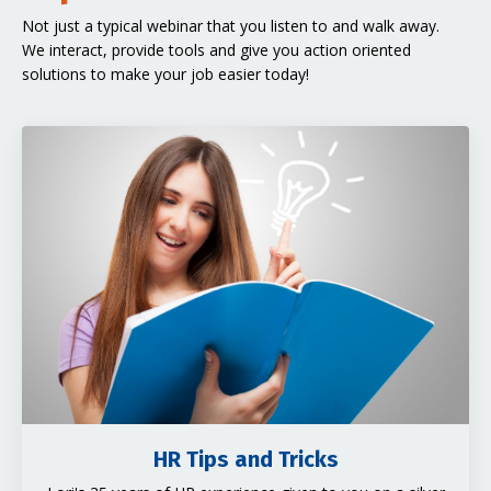
Not just a typical webinar that you listen to and walk away.
We interact, provide tools and give you action oriented
solutions to make your job easier today!
HR Tips and Tricks