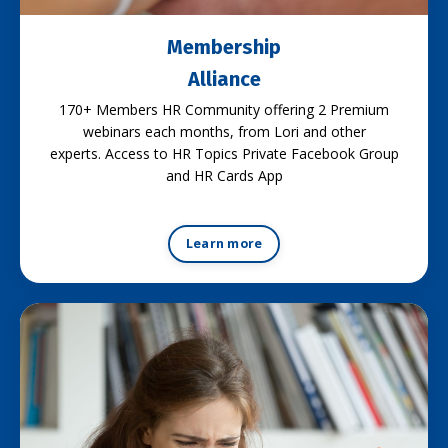
Membership
Alliance
170+ Members HR Community offering 2 Premium
webinars each months, from Lori and other
experts. Access to HR Topics Private Facebook Group
and HR Cards App
Learn more