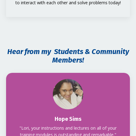
to interact with each other and solve problems today!
Hear from my Students & Community
Members!
Hope Sims
"Lori, your instructions and lectures on all of your
training modules is outstanding and remarkable."