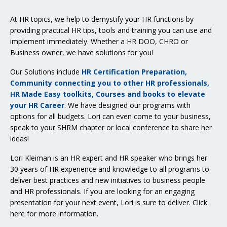
At HR topics, we help to demystify your HR functions by
providing practical HR tips, tools and training you can use and
implement immediately. Whether a HR DOO, CHRO or
Business owner, we have solutions for you!
Our Solutions include
HR Certification Preparation,
Community connecting you to other HR professionals,
HR Made Easy toolkits, Courses and books to elevate
your HR Career
. We have designed our programs with
options for all budgets. Lori can even come to your business,
speak to your SHRM chapter or local conference to share her
ideas!
Lori Kleiman is an HR expert and HR speaker who brings her
30 years of HR experience and knowledge to all programs to
deliver best practices and new initiatives to business people
and HR professionals. If you are looking for an engaging
presentation for your next event, Lori is sure to deliver.
Click
here for more information
.