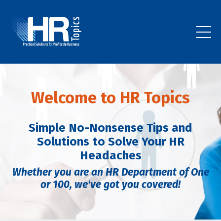
Welcome to HR Topics
Simple No-Nonsense Tips and
Solutions to Solve Your HR
Headaches
Whether you are an HR Department of One
or 100,
we've got you covered!