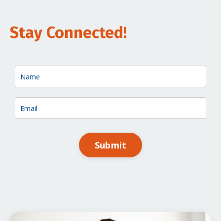
Stay Connected!
Submit