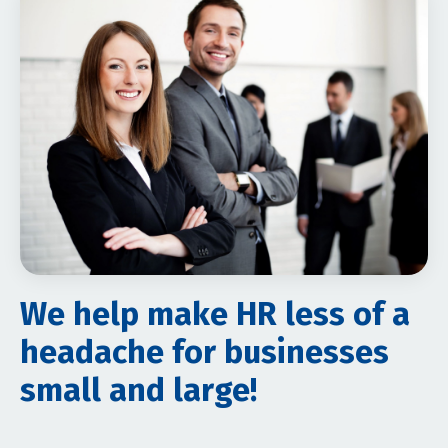
We help make HR less of a
headache for businesses
small and large!