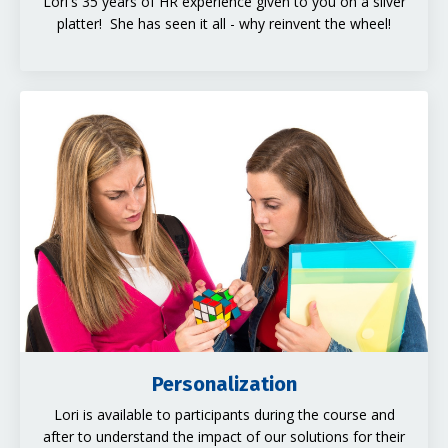
Lori's 35 years of HR experience given to you on a silver
platter! She has seen it all - why reinvent the wheel!
Personalization
Lori is available to participants during the course and
after to understand the impact of our solutions for their