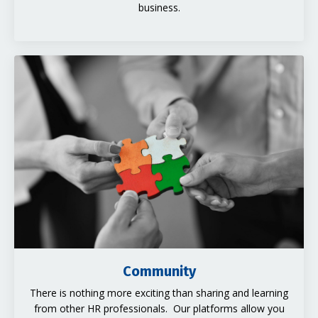
business.
Community
There is nothing more exciting than sharing and learning
from other HR professionals. Our platforms allow you