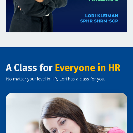
A Class for
Everyone in HR
No matter your level in HR, Lori has a class for you.