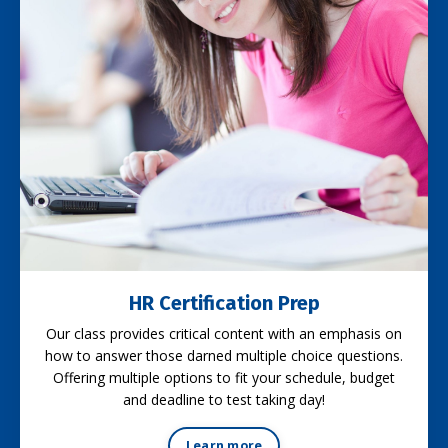
HR Certification Prep
Our class provides critical content with an emphasis on
how to answer those darned multiple choice questions.
Offering multiple options to fit your schedule, budget
and deadline to test taking day!
Learn more