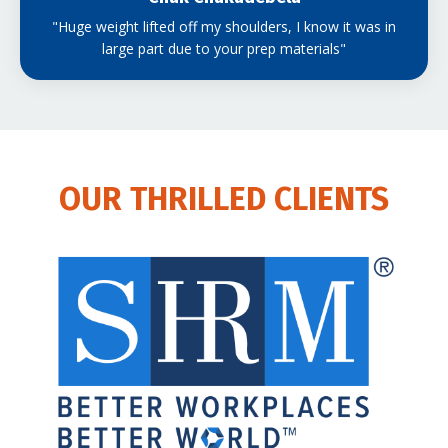
"Huge weight lifted off my shoulders, I know it was in
large part due to your prep materials"
OUR THRILLED CLIENTS