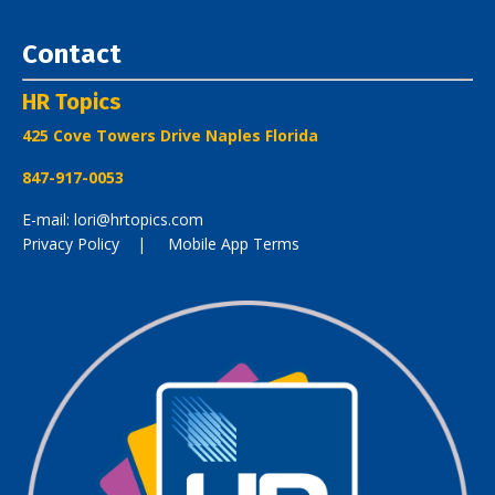
Contact
HR Topics
425 Cove Towers Drive Naples Florida
847-917-0053
E-mail: lori@hrtopics.com
Privacy Policy
| Mobile App Terms