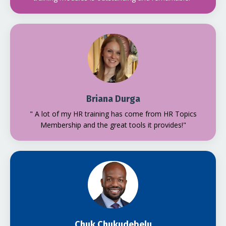
Briana Durga
" A lot of my HR training has come from HR Topics
Membership and the great tools it provides!"
Chuk Chukudebelu