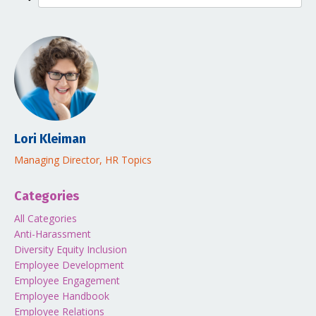
Lori Kleiman
Managing Director, HR Topics
Categories
All Categories
Anti-Harassment
Diversity Equity Inclusion
Employee Development
Employee Engagement
Employee Handbook
Employee Relations