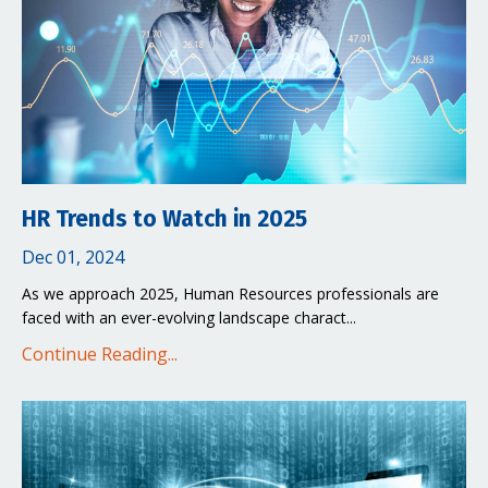
HR Trends to Watch in 2025
Dec 01, 2024
As we approach 2025, Human Resources professionals are
faced with an ever-evolving landscape charact
...
Continue Reading...