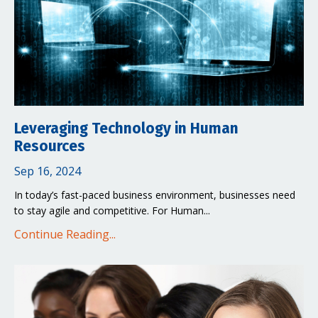
Leveraging Technology in Human
Resources
Sep 16, 2024
In today’s fast-paced business environment, businesses need
to stay agile and competitive. For Human...
Continue Reading...