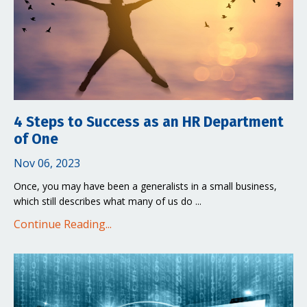
4 Steps to Success as an HR Department
of One
Nov 06, 2023
Once, you may have been a generalists in a small business,
which still describes what many of us do ...
Continue Reading...