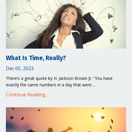
What Is Time, Really?
Dec 05, 2023
There’s a great quote by H. Jackson Brown Jr: "You have
exactly the same numbers in a day that were ...
Continue Reading...