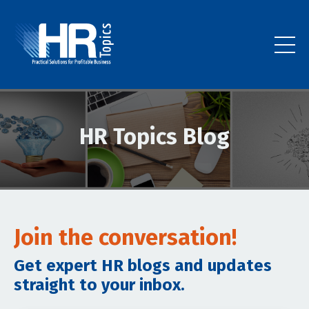
HR Topics Blog
Join the conversation!
Get expert HR blogs and updates
straight to your inbox.