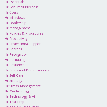
Hr Essentials
Hr For Small Business
Hr Goals
Hr Interviews
Hr Leadership
Hr Management
Hr Policies & Procedures
Hr Productivity
Hr Professional Support
Hr Realities
Hr Recognition
Hr Recruiting
Hr Resilience
Hr Roles And Responsibilities
Hr Self-Care
Hr Strategy
Hr Stress Management
Hr Technology
Hr Technology & Ai
Hr Test Prep
Hr Tools & Resources