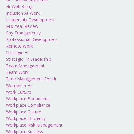
Hr Well-Being
Inclusion At Work
Leadership Development
Mid-Year Review
Pay Transparency
Professional Development
Remote Work
Strategic Hr
Strategic Hr Leadership
Team Management
Team Work
Time Management For Hr
Women In Hr
Work Culture
Workplace Boundaries
Workplace Compliance
Workplace Culture
Workplace Efficiency
Workplace Risk Management
Workplace Success