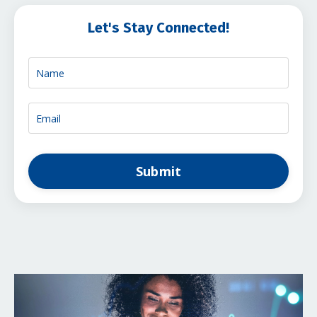
Let's Stay Connected!
Submit