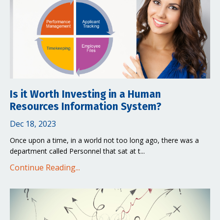
Is it Worth Investing in a Human
Resources Information System?
Dec 18, 2023
Once upon a time, in a world not too long ago, there was a
department called Personnel that sat at t...
Continue Reading...