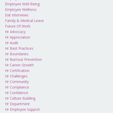
Employee Well-Being
Employee Wellness
Exit Interviews
Family & Medical Leave
Future Of Work
Hr Advocacy
Hr Appreciation
Hr Audit
Hr Best Practices
Hr Boundaries
Hr Burnout Prevention
Hr Career Growth
Hr Certification
Hr Challenges
Hr Community
Hr Compliance
Hr Confidence
Hr Culture Building
Hr Department
Hr Employee Support