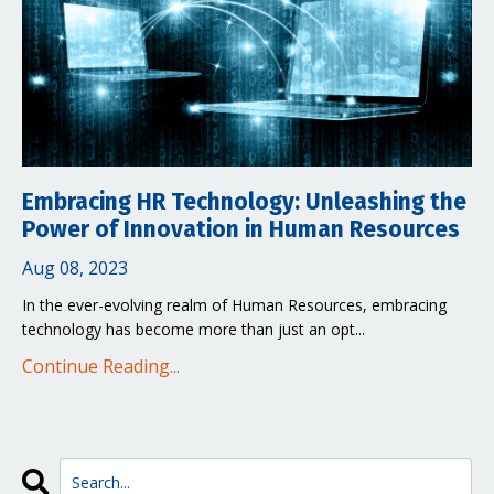
Embracing HR Technology: Unleashing the
Power of Innovation in Human Resources
Aug 08, 2023
In the ever-evolving realm of Human Resources, embracing
technology has become more than just an opt...
Continue Reading...