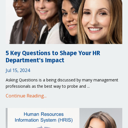
5 Key Questions to Shape Your HR
Department's Impact
Jul 15, 2024
Asking Questions is a being discussed by many management
professionals as the best way to probe and ...
Continue Reading...