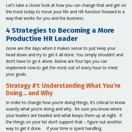
Let’s take a closer look at how you can change that and get on
the track today to move your life and HR function forward in a
way that works for you and the business.
4 Strategies to Becoming a More
Productive HR Leader
Gone are the days when it makes sense to just keep your
head down and try to get it all done. You simply shouldn’t and
don’t have to go it alone. Below are four tips you can
implement now to get the most out of every hour to meet
your goals.
Strategy #1: Understanding What You’re
Doing… and Why
In order to change how you’re doing things, it’s critical to know
exactly what you’re doing and why. Be sure you know where
your leaders are headed and what keeps them up at night. If
the things on your list don’t support that – figure out another
way to get it done. If your time is spent handling