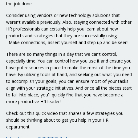
the job done.
Consider using vendors or new technology solutions that
weren’t available previously. Also, staying connected with other
HR professionals can certainly help you learn about new
products and strategies that they are successfully using.
Make connections, assert yourself and step up and be seen!
There are so many things in a day that we can’t control,
especially time. You can control how you use it and ensure you
have put resources in place to make the most of the time you
have. By utilizing tools at hand, and seeking out what you need
to accomplish your goals, you can ensure most of your tasks
align with your strategic initiatives. And once all the pieces start
to fall into place, you’ll quickly find that you have become a
more productive HR leader!
Check out this quick video that shares a few strategies you
should be thinking about to get you help in your HR
department.