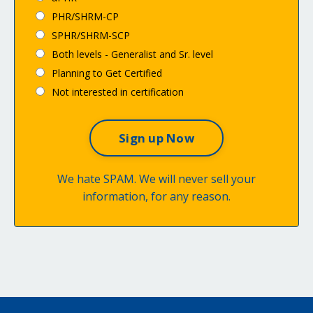
PHR/SHRM-CP
SPHR/SHRM-SCP
Both levels - Generalist and Sr. level
Planning to Get Certified
Not interested in certification
We hate SPAM. We will never sell your
information, for any reason.