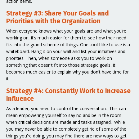
action items.
Strategy #3: Share Your Goals and
Priorities with the Organization
When everyone knows what your goals are and what you’re
working on, it’s much easier for them to see how their need
fits into the grand scheme of things. One tool I like to use is a
whiteboard. Hang it on your wall and list your initiatives and
priorities. Then, when someone asks you to work on
something that doesn’t fit into those strategic goals, it
becomes much easier to explain why you don’t have time for
it.
Strategy #4: Constantly Work to Increase
Influence
As a leader, you need to control the conversation. This can
mean empowering yourself to say no and be in the room
when critical decisions are made and tasks assigned. While
you may never be able to completely get rid of some of the
things you’re doing, you may find there are new ways to get