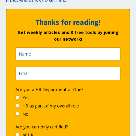
https://youtu.be/375Z86CLRoA
Thanks for reading!
Get weekly articles and 3 free tools by joining
our network!
Are you a HR Department of One?
Yes
HR as part of my overall role
No
Are you currently certified?
aPHR