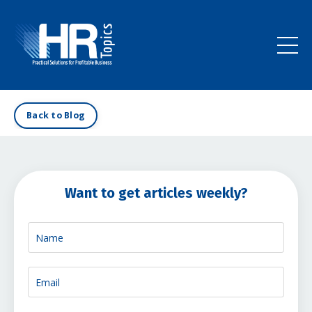
Back to Blog
Want to get articles weekly?