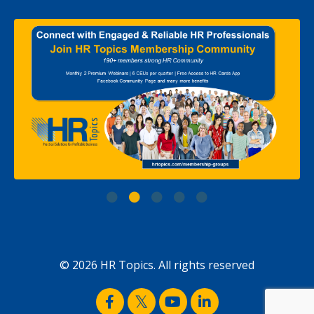
© 2026 HR Topics. All rights reserved