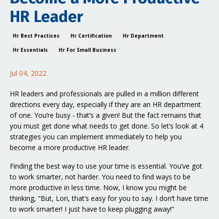
HR Leader
Hr Best Practices
Hr Certification
Hr Department
Hr Essentials
Hr For Small Business
Jul 04, 2022
HR leaders and professionals are pulled in a million different
directions every day, especially if they are an HR department
of one. You’re busy - that’s a given! But the fact remains that
you must get done what needs to get done. So let’s look at 4
strategies you can implement immediately to help you
become a more productive HR leader.
Finding the best way to use your time is essential. You’ve got
to work smarter, not harder. You need to find ways to be
more productive in less time. Now, I know you might be
thinking, “But, Lori, that’s easy for you to say. I don’t have time
to work smarter! I just have to keep plugging away!”