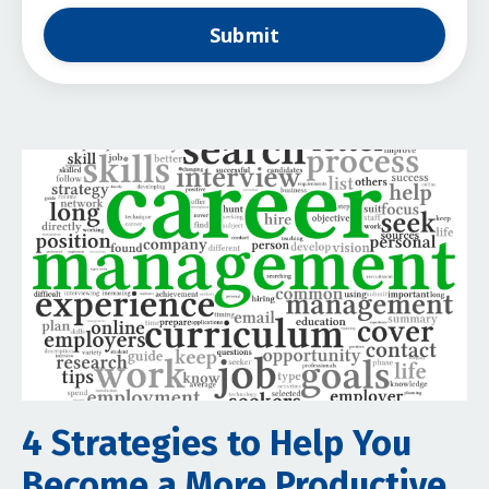
Submit
4 Strategies to Help You
Become a More Productive