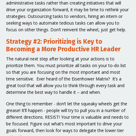
administrative tasks rather than creating initiatives that will
drive your organization forward, it may be time to rethink your
strategies. Outsourcing tasks to vendors, hiring an intern or
seeking ways to automate tedious tasks can allow you to
focus on other things. Don’t reinvent the wheel, just get help.
Strategy #2: Prioritizing is Key to
Becoming a More Productive HR Leader
The natural next step after looking at your actions is to
prioritize them. You must prioritize all tasks on your to-do list
so that you are focusing on the most important and most
time sensitive. Ever heard of the Eisenhower Matrix? It’s a
great tool that will allow you to think through every task and
determine the best way to handle it – and when.
One thing to remember - don’t let the squeaky wheels get the
grease! It’ll happen - people will try to pull you in a number of
different directions. RESIST! Your time is valuable and needs to
be focused. Figure out what’s most important to drive your
goals forward, then look for ways to delegate the lower-tier