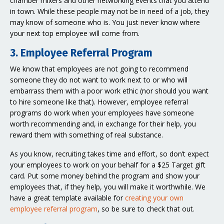
chamber mixers and other networking events that you attend
in town. While these people may not be in need of a job, they
may know of someone who is. You just never know where
your next top employee will come from.
3. Employee Referral Program
We know that employees are not going to recommend
someone they do not want to work next to or who will
embarrass them with a poor work ethic (nor should you want
to hire someone like that). However, employee referral
programs do work when your employees have someone
worth recommending and, in exchange for their help, you
reward them with something of real substance.
As you know, recruiting takes time and effort, so don’t expect
your employees to work on your behalf for a $25 Target gift
card. Put some money behind the program and show your
employees that, if they help, you will make it worthwhile. We
have a great template available for
creating your own
employee referral program
, so be sure to check that out.