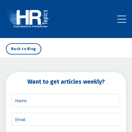
Back to Blog
Want to get articles weekly?