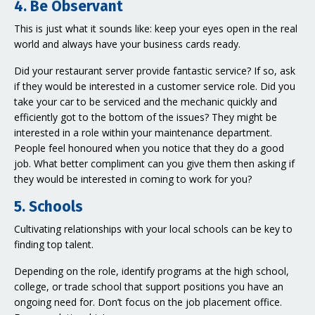
4. Be Observant
This is just what it sounds like: keep your eyes open in the real
world and always have your business cards ready.
Did your restaurant server provide fantastic service? If so, ask
if they would be interested in a customer service role. Did you
take your car to be serviced and the mechanic quickly and
efficiently got to the bottom of the issues? They might be
interested in a role within your maintenance department.
People feel honoured when you notice that they do a good
job. What better compliment can you give them then asking if
they would be interested in coming to work for you?
5. Schools
Cultivating relationships with your local schools can be key to
finding top talent.
Depending on the role, identify programs at the high school,
college, or trade school that support positions you have an
ongoing need for. Don’t focus on the job placement office.