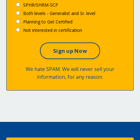
SPHR/SHRM-SCP
Both levels - Generalist and Sr. level
Planning to Get Certified
Not interested in certification
We hate SPAM. We will never sell your
information, for any reason.