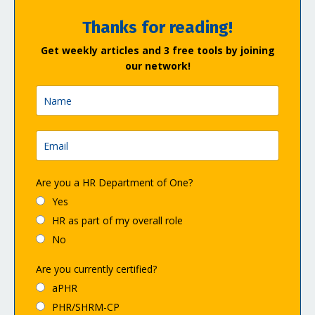
Thanks for reading!
Get weekly articles and 3 free tools by joining
our network!
Are you a HR Department of One?
Yes
HR as part of my overall role
No
Are you currently certified?
aPHR
PHR/SHRM-CP