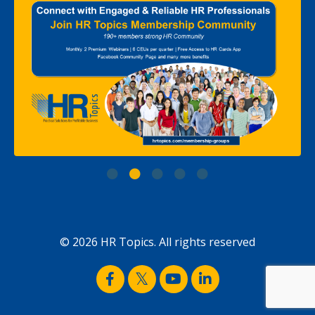
© 2026 HR Topics. All rights reserved