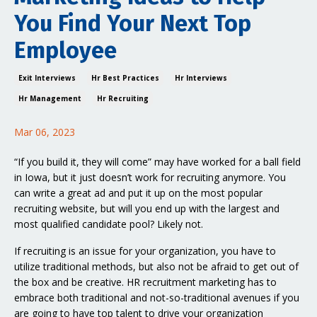
You Find Your Next Top
Employee
Exit Interviews
Hr Best Practices
Hr Interviews
Hr Management
Hr Recruiting
Mar 06, 2023
“If you build it, they will come” may have worked for a ball field
in Iowa, but it just doesn’t work for recruiting anymore. You
can write a great ad and put it up on the most popular
recruiting website, but will you end up with the largest and
most qualified candidate pool? Likely not.
If recruiting is an issue for your organization, you have to
utilize traditional methods, but also not be afraid to get out of
the box and be creative. HR recruitment marketing has to
embrace both traditional and not-so-traditional avenues if you
are going to have top talent to drive your organization