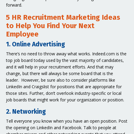
forward.
5 HR Recruitment Marketing Ideas
to Help You Find Your Next
Employee
1. Online Advertising
There’s no need to throw away what works. Indeed.com is the
top job board today used by the vast majority of candidates,
and it will help in your recruitment efforts. And that may
change, but there will always be some board that is the
leader. However, be sure also to consider platforms like
LinkedIn and Craigslist for positions that are appropriate for
those sites. Further, don’t overlook industry-specific or local
job boards that might work for your organization or position.
2. Networking
Tell everyone you know when you have an open position. Post
the opening on LinkedIn and Facebook. Talk to people at