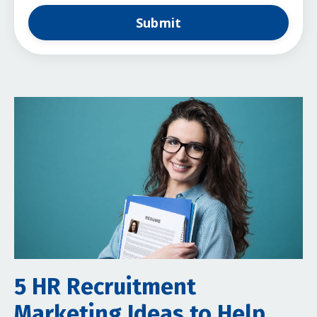
Submit
5 HR Recruitment
Marketing Ideas to Help