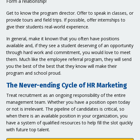
Form a relationship!
Get to know the program director. Offer to speak in classes, or
provide tours and field trips. If possible, offer internships to
give their students real-world experience.
In general, make it known that you often have positions
available and, if they see a student deserving of an opportunity
through hard work and commitment, you would love to meet
them. Much like the employee referral program, they will send
you the best of the best that they know will make their
program and school proud.
The Never-ending Cycle of HR Marketing
Treat recruitment as an ongoing responsibility of the entire
management team. Whether you have a position open today
or not is irrelevant. The pipeline of candidates is critical, so
when there is an available position in your organization, you
have a system of qualified resources to help fill the slot quickly
with future top talent.