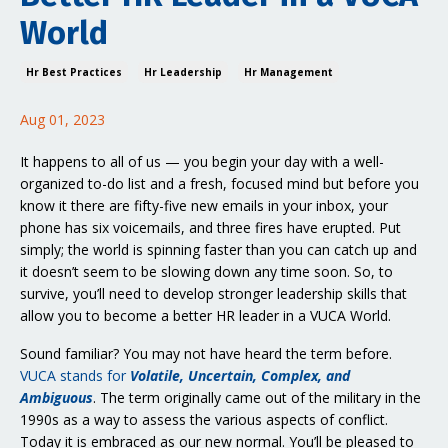
World
Hr Best Practices
Hr Leadership
Hr Management
Aug 01, 2023
It happens to all of us — you begin your day with a well-
organized to-do list and a fresh, focused mind but before you
know it there are fifty-five new emails in your inbox, your
phone has six voicemails, and three fires have erupted. Put
simply; the world is spinning faster than you can catch up and
it doesn’t seem to be slowing down any time soon. So, to
survive, you’ll need to develop stronger leadership skills that
allow you to become a better HR leader in a VUCA World.
Sound familiar? You may not have heard the term before.
VUCA stands for
Volatile, Uncertain, Complex, and
Ambiguous
. The term originally came out of the military in the
1990s as a way to assess the various aspects of conflict.
Today it is embraced as our new normal. You’ll be pleased to