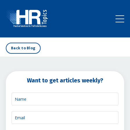
Back to Blog
Want to get articles weekly?