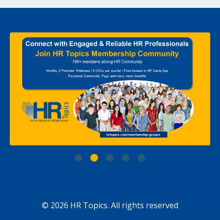
© 2026 HR Topics. All rights reserved