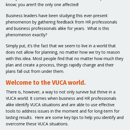
know; you aren’t the only one affected!
Business leaders have been studying this ever-present
phenomenon by gathering feedback from HR professionals
and business professionals alike for years. What is this
phenomenon exactly?
Simply put, it’s the fact that we seem to live in a world that
does not allow for planning, no matter how we try to reason
with this idea. Most people find that no matter how much they
plan and create a process, things rapidly change and their
plans fall out from under them.
Welcome to the VUCA world.
There is, however, a way to not only survive but thrive in a
VUCA world. It comes when business and HR professionals
alike identify VUCA situations and are able to use effective
tools to address issues in the moment and for long-term for
lasting results. Here are some key tips to help you identify and
overcome these VUCA situations.