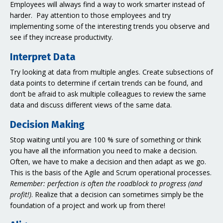
Employees will always find a way to work smarter instead of
harder. Pay attention to those employees and try
implementing some of the interesting trends you observe and
see if they increase productivity.
Interpret Data
Try looking at data from multiple angles. Create subsections of
data points to determine if certain trends can be found, and
don’t be afraid to ask multiple colleagues to review the same
data and discuss different views of the same data.
Decision Making
Stop waiting until you are 100 % sure of something or think
you have all the information you need to make a decision.
Often, we have to make a decision and then adapt as we go.
This is the basis of the Agile and Scrum operational processes.
Remember: perfection is often the roadblock to progress (and
profit!)
. Realize that a decision can sometimes simply be the
foundation of a project and work up from there!