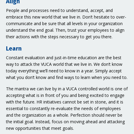
Align
People and processes need to understand, accept, and
embrace this new world that we live in. Don’t hesitate to over-
communicate and be sure that all levels in your organization
understand the end goal. Then, trust your employees to align
their actions with the steps necessary to get you there.
Learn
Constant evaluation and just-in-time education are the best
way to attack the VUCA world that we live in. We don’t know
today everything we’ll need to know in a year. Simply accept
what you don’t know and find ways to learn when you need to.
The mantra we can live by in a VUCA controlled world is one of
accepting what is in front of you and being excited to engage
with the future. HR initiatives cannot be set in stone, and it is
essential to constantly re-evaluate the needs of employees
and the organization as a whole. Perfection should never be
the initial goal. Instead, focus on moving ahead and attacking
new opportunities that meet goals.