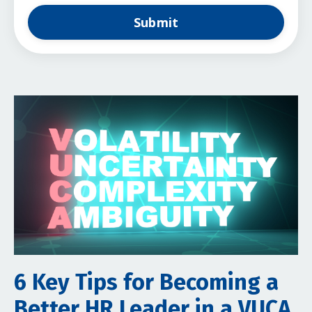
Submit
6 Key Tips for Becoming a
Better HR Leader in a VUCA