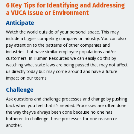
6 Key Tips for Identifying and Addressing
a VUCA Issue or Environment
Anticipate
Watch the world outside of your personal space. This may
include a bigger competing company or industry. You can also
pay attention to the patterns of other companies and
industries that have similar employee populations and/or
customers. In Human Resources we can easily do this by
watching what state laws are being passed that may not affect
us directly today but may come around and have a future
impact on our teams.
Challenge
Ask questions and challenge processes and change by pushing
back when you feel that it’s needed. Processes are often done
the way they’ve always been done because no one has
bothered to challenge those processes for one reason or
another.