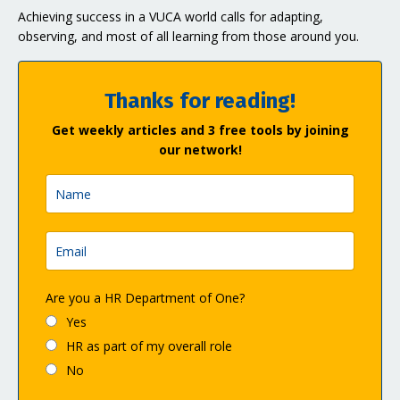
Achieving success in a VUCA world calls for adapting,
observing, and most of all learning from those around you.
Thanks for reading!
Get weekly articles and 3 free tools by joining
our network!
Are you a HR Department of One?
Yes
HR as part of my overall role
No