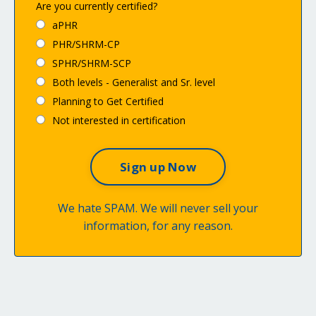
Are you currently certified?
aPHR
PHR/SHRM-CP
SPHR/SHRM-SCP
Both levels - Generalist and Sr. level
Planning to Get Certified
Not interested in certification
We hate SPAM. We will never sell your
information, for any reason.