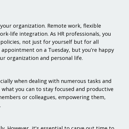
your organization. Remote work, flexible
k-life integration. As HR professionals, you
licies, not just for yourself but for all
n appointment on a Tuesday, but you’re happy
r organization and personal life.
ecially when dealing with numerous tasks and
 what you can to stay focused and productive
 members or colleagues, empowering them,
.
ly. However, it's essential to carve out time to