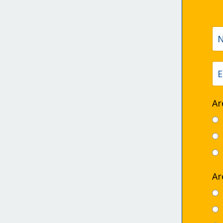
Ar
Ar