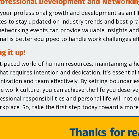
rofessional Development and Networkin
n your professional growth and development as an H
es to stay updated on industry trends and best pra
etworking events can provide valuable insights an
nal is better equipped to handle work challenges effi
g it up!
st-paced world of human resources, maintaining a hea
hat requires intention and dedication. It's essential 
nization and team effectively. By setting boundaries,
e work culture, you can achieve the life you dese
essional responsibilities and personal life will not o
rkplace. So, take the first step today toward a more b
Thanks for re