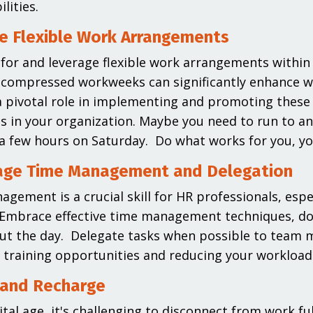
ilities.
e Flexible Work Arrangements
for and leverage flexible work arrangements within 
 compressed workweeks can significantly enhance wor
a pivotal role in implementing and promoting these po
 in your organization. Maybe you need to run to a
 a few hours on Saturday. Do what works for you, you
age Time Management and Delegation
gement is a crucial skill for HR professionals, esp
 Embrace effective time management techniques, do
ut the day. Delegate tasks when possible to team
 training opportunities and reducing your workload
 and Recharge
ital age, it's challenging to disconnect from work ful