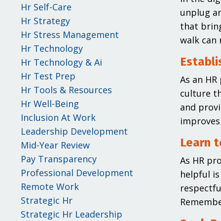
Hr Self-Care
unplug an
Hr Strategy
that brin
Hr Stress Management
walk can 
Hr Technology
Establi
Hr Technology & Ai
Hr Test Prep
As an HR 
Hr Tools & Resources
culture t
Hr Well-Being
and provi
Inclusion At Work
improves 
Leadership Development
Learn t
Mid-Year Review
Pay Transparency
As HR pro
Professional Development
helpful i
Remote Work
respectfu
Strategic Hr
Remember 
Strategic Hr Leadership