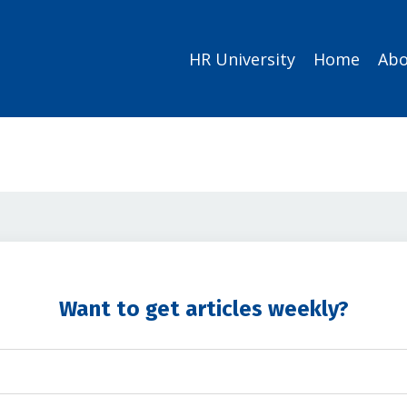
HR University
Home
Abo
Want to get articles weekly?