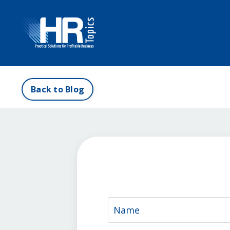
Back to Blog