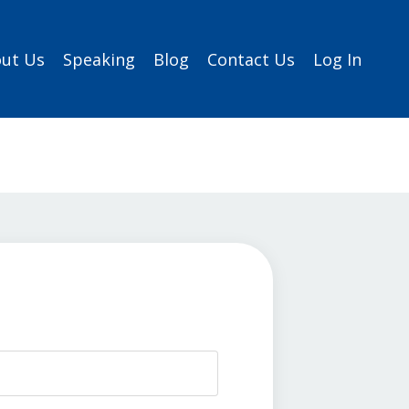
ut Us
Speaking
Blog
Contact Us
Log In