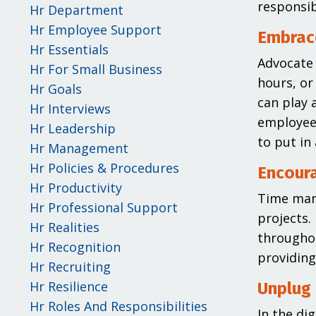
responsib
Hr Department
Hr Employee Support
Embrac
Hr Essentials
Advocate 
Hr For Small Business
hours, or
Hr Goals
can play 
Hr Interviews
employees
Hr Leadership
to put in
Hr Management
Hr Policies & Procedures
Encour
Hr Productivity
Time mana
Hr Professional Support
projects.
Hr Realities
througho
Hr Recognition
providing
Hr Recruiting
Hr Resilience
Unplug
Hr Roles And Responsibilities
In the dig