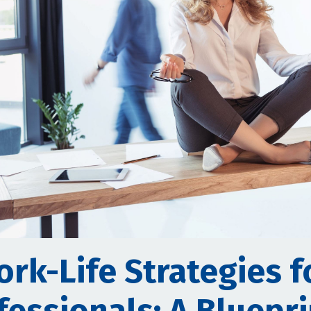
ork-Life Strategies f