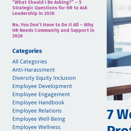
“What Should I Be Asking?” – 5
Strategic Questions for HR to Ask
Leadership in 2026
No, You Don’t Have to Do It All – Why
HR Needs Community and Support in
2026
Categories
All Categories
Anti-Harassment
Diversity Equity Inclusion
Employee Development
Employee Engagement
Employee Handbook
7 W
Employee Relations
Employee Well-Being
Employee Wellness