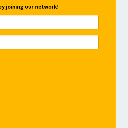
by joining our network!