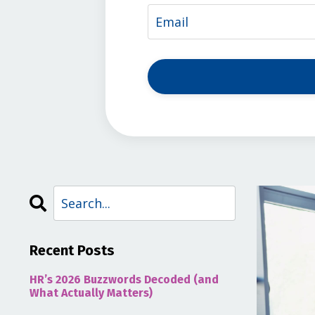
Recent Posts
HR’s 2026 Buzzwords Decoded (and
What Actually Matters)