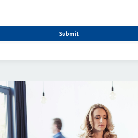
Submit