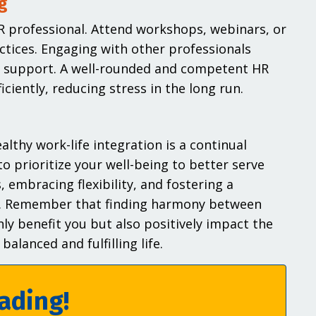
g
R professional. Attend workshops, webinars, or
ctices. Engaging with other professionals
d support. A well-rounded and competent HR
ciently, reducing stress in the long run.
lthy work-life integration is a continual
to prioritize your well-being to better serve
 embracing flexibility, and fostering a
rve. Remember that finding harmony between
nly benefit you but also positively impact the
alanced and fulfilling life.
ading!