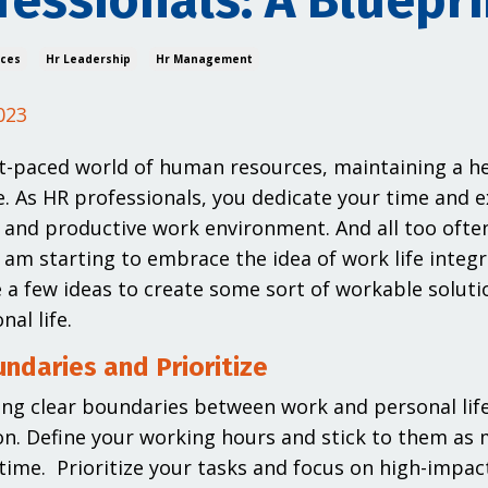
fessionals: A Bluepri
ices
Hr Leadership
Hr Management
023
st-paced world of human resources, maintaining a hea
. As HR professionals, you dedicate your time and ex
and productive work environment. And all too often
I am starting to embrace the idea of work life integr
 a few ideas to create some sort of workable soluti
al life.
ndaries and Prioritize
ing clear boundaries between work and personal life i
on. Define your working hours and stick to them as
time. Prioritize your tasks and focus on high-impact