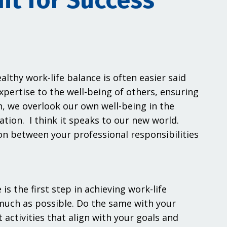
nt for Success
lthy work-life balance is often easier said
pertise to the well-being of others, ensuring
, we overlook our own well-being in the
ation. I think it speaks to our new world.
on between your professional responsibilities
s the first step in achieving work-life
 much as possible. Do the same with your
 activities that align with your goals and