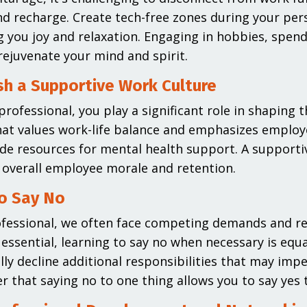
d recharge. Create tech-free zones during your per
g you joy and relaxation. Engaging in hobbies, spend
rejuvenate your mind and spirit.
sh a Supportive Work Culture
professional, you play a significant role in shaping 
hat values work-life balance and emphasizes emplo
de resources for mental health support. A supportiv
overall employee morale and retention.
o Say No
fessional, we often face competing demands and re
s essential, learning to say no when necessary is equa
lly decline additional responsibilities that may impe
that saying no to one thing allows you to say yes