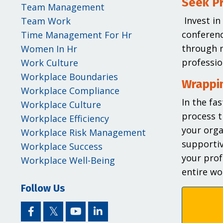
Seek P
Team Management
Invest i
Team Work
conferenc
Time Management For Hr
through n
Women In Hr
professio
Work Culture
Workplace Boundaries
Wrappin
Workplace Compliance
In the fa
Workplace Culture
process t
Workplace Efficiency
your orga
Workplace Risk Management
supportiv
Workplace Success
your prof
Workplace Well-Being
entire wo
Follow Us