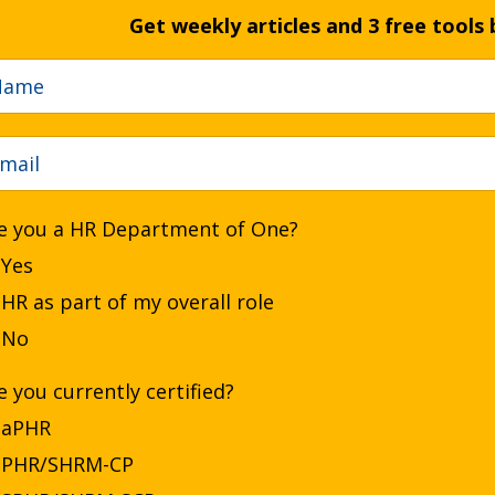
Get weekly articles and 3 free tools 
e you a HR Department of One?
Yes
HR as part of my overall role
No
e you currently certified?
aPHR
PHR/SHRM-CP