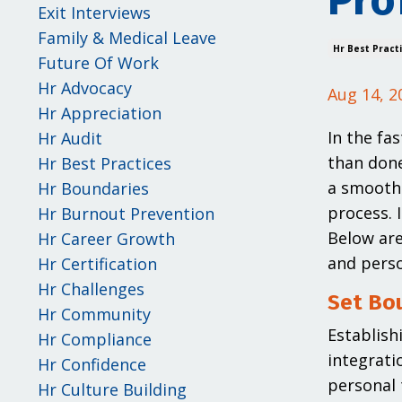
Pro
Exit Interviews
Family & Medical Leave
Hr Best Pract
Future Of Work
Hr Advocacy
Aug 14, 2
Hr Appreciation
In the fa
Hr Audit
than done
Hr Best Practices
a smooth 
Hr Boundaries
process. 
Hr Burnout Prevention
Below are
Hr Career Growth
and person
Hr Certification
Hr Challenges
Set Bou
Hr Community
Establish
Hr Compliance
integrati
Hr Confidence
personal 
Hr Culture Building