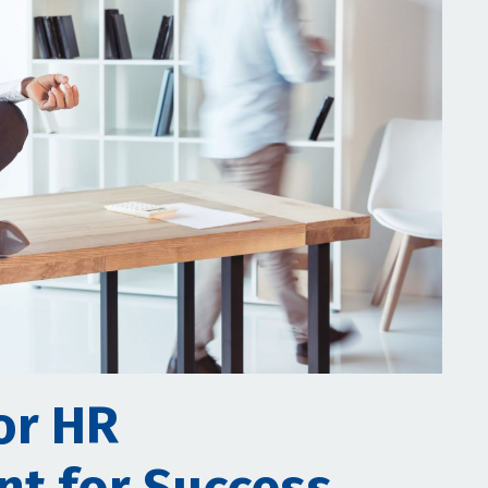
or HR