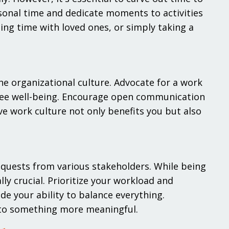
sonal time and dedicate moments to activities
ing time with loved ones, or simply taking a
the organizational culture. Advocate for a work
yee well-being. Encourage open communication
e work culture not only benefits you but also
quests from various stakeholders. While being
lly crucial. Prioritize your workload and
de your ability to balance everything.
 to something more meaningful.