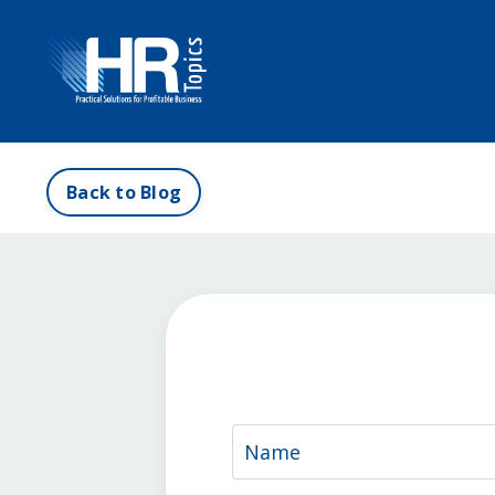
Back to Blog