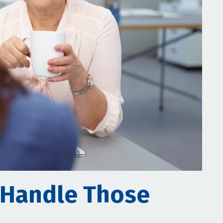
 Handle Those