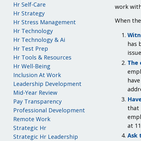
Hr Self-Care
work with
Hr Strategy
When the 
Hr Stress Management
Hr Technology
Witn
Hr Technology & Ai
has b
Hr Test Prep
issue
Hr Tools & Resources
The 
Hr Well-Being
empl
Inclusion At Work
have 
Leadership Development
addr
Mid-Year Review
Have
Pay Transparency
that
Professional Development
empl
Remote Work
at 11
Strategic Hr
Ask 
Strategic Hr Leadership