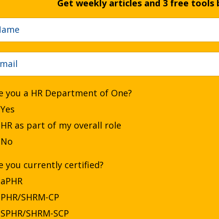
Get weekly articles and 3 free tools 
e you a HR Department of One?
Yes
HR as part of my overall role
No
e you currently certified?
aPHR
PHR/SHRM-CP
SPHR/SHRM-SCP