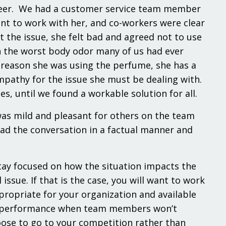
career. We had a customer service team member
nt to work with her, and co-workers were clear
 the issue, she felt bad and agreed not to use
th the worst body odor many of us had ever
e reason she was using the perfume, she has a
pathy for the issue she must be dealing with.
, until we found a workable solution for all.
was mild and pleasant for others on the team
had the conversation in a factual manner and
tay focused on how the situation impacts the
sue. If that is the case, you will want to work
opriate for your organization and available
act performance when team members won’t
ose to go to your competition rather than