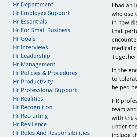
Hr Department
I had an 
Hr Employee Support
who use t
Hr Essentials
in how di
Hr For Small Business
that perf
Hr Goals
encounter
Hr Interviews
medical c
Hr Leadership
Together 
Hr Management
In the en
Hr Policies & Procedures
to tolera
Hr Productivity
helped he
Hr Professional Support
Hr Realities
HR profes
Hr Recognition
team and 
Hr Recruiting
with the 
Hr Resilience
under the
Hr Roles And Responsibilities
include t