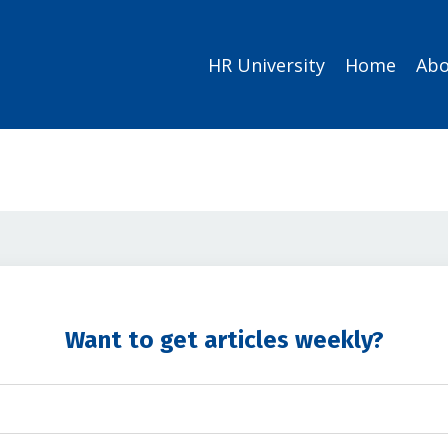
HR University
Home
Abo
Want to get articles weekly?