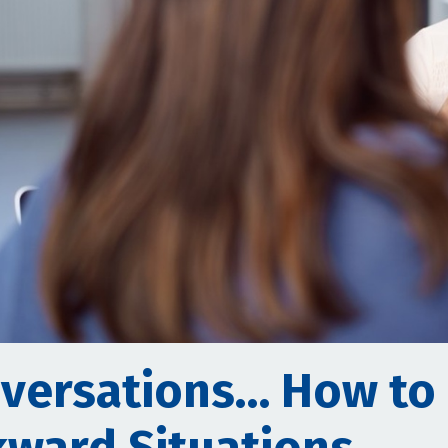
versations… How to