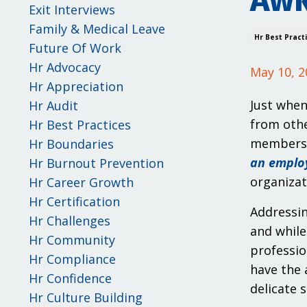
Awk
Exit Interviews
Family & Medical Leave
Hr Best Pract
Future Of Work
Hr Advocacy
May 10, 2
Hr Appreciation
Just when
Hr Audit
from othe
Hr Best Practices
membershi
Hr Boundaries
an emplo
Hr Burnout Prevention
organizat
Hr Career Growth
Hr Certification
Addressin
Hr Challenges
and while
Hr Community
professio
Hr Compliance
have the 
Hr Confidence
delicate 
Hr Culture Building