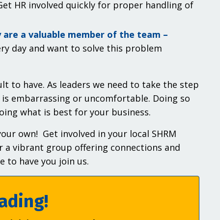
et HR involved quickly for proper handling of
y are a valuable member of the team –
ry day and want to solve this problem
lt to have. As leaders we need to take the step
 is embarrassing or uncomfortable. Doing so
oing what is best for your business.
 your own! Get involved in your local SHRM
r a vibrant group offering connections and
 to have you join us.
ading!