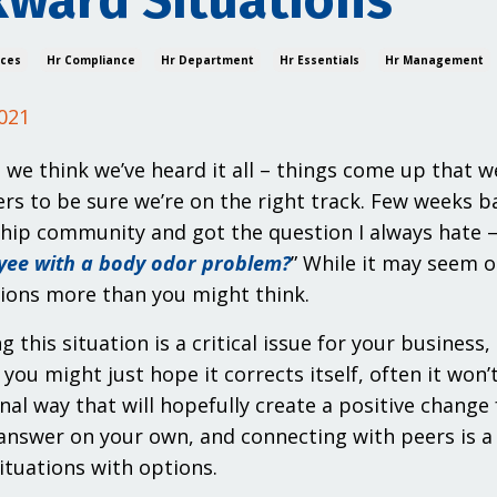
ward Situations
ices
Hr Compliance
Hr Department
Hr Essentials
Hr Management
021
 we think we’ve heard it all – things come up that w
rs to be sure we’re on the right track. Few weeks 
p community and got the question I always hate – b
yee with a body odor problem?
” While it may seem o
ions more than you might think.
g this situation is a critical issue for your busines
 you might just hope it corrects itself, often it won
nal way that will hopefully create a positive chang
answer on your own, and connecting with peers is a
situations with options.