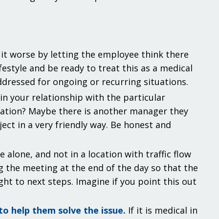
it worse by letting the employee think there
estyle and be ready to treat this as a medical
addressed for ongoing or recurring situations.
n your relationship with the particular
sation? Maybe there is another manager they
ect in a very friendly way. Be honest and
e alone, and not in a location with traffic flow
 the meeting at the end of the day so that the
t to next steps. Imagine if you point this out
o help them solve the issue.
If it is medical in