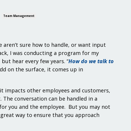
Team Management
e aren’t sure how to handle, or want input
back, I was conducting a program for my
ut hear every few years. “
How do we talk to
dd on the surface, it comes up in
s, it impacts other employees and customers,
’t. The conversation can be handled in a
e for you and the employee. But you may not
 great way to ensure that you approach