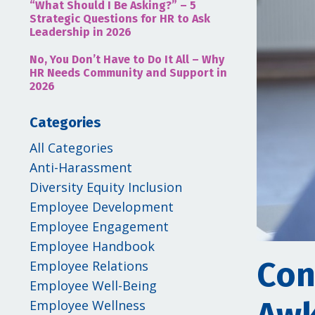
“What Should I Be Asking?” – 5
Strategic Questions for HR to Ask
Leadership in 2026
No, You Don’t Have to Do It All – Why
HR Needs Community and Support in
2026
Categories
All Categories
Anti-Harassment
Diversity Equity Inclusion
Employee Development
Employee Engagement
Employee Handbook
Con
Employee Relations
Employee Well-Being
Employee Wellness