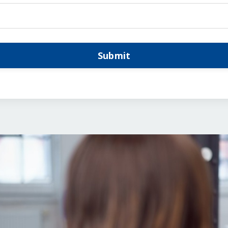
Submit