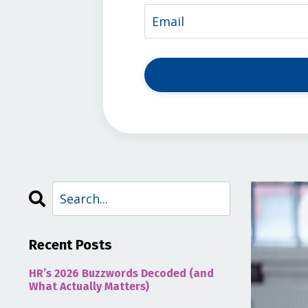
Recent Posts
HR’s 2026 Buzzwords Decoded (and
What Actually Matters)