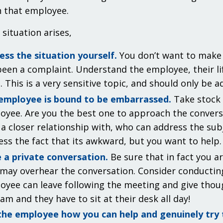
 that employee.
situation arises,
ess the situation yourself.
You don’t want to make 
een a complaint. Understand the employee, their lif
. This is a very sensitive topic, and should only be 
employee is bound to be embarrassed.
Take stock i
oyee. Are you the best one to approach the conver
a closer relationship with, who can address the subj
ess the fact that its awkward, but you want to help.
 a private conversation.
Be sure that in fact you ar
 may overhear the conversation. Consider conducting
oyee can leave following the meeting and give though
am and they have to sit at their desk all day!
the employee how you can help and genuinely try t