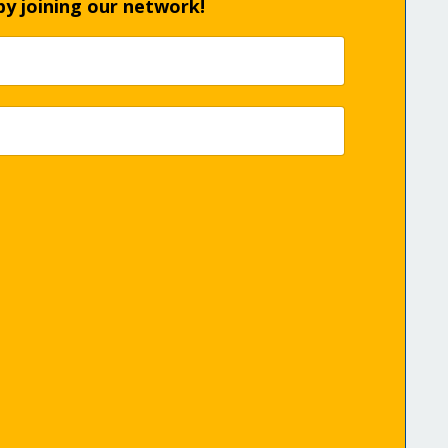
by joining our network!