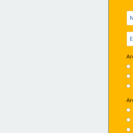
Ar
Ar