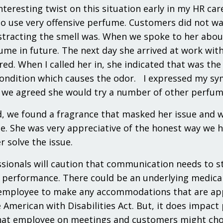
interesting twist on this situation early in my HR 
o use very offensive perfume. Customers did not wa
stracting the smell was. When we spoke to her about
ume in future. The next day she arrived at work wi
ed. When I called her in, she indicated that was th
ondition which causes the odor. I expressed my sym
we agreed she would try a number of other perfumes
d, we found a fragrance that masked her issue and 
te. She was very appreciative of the honest way we 
r solve the issue.
sionals will caution that communication needs to s
performance. There could be an underlying medical is
employee to make any accommodations that are appr
 American with Disabilities Act. But, it does imp
hat employee on meetings and customers might cho