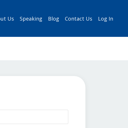
ut Us
Speaking
Blog
Contact Us
Log In