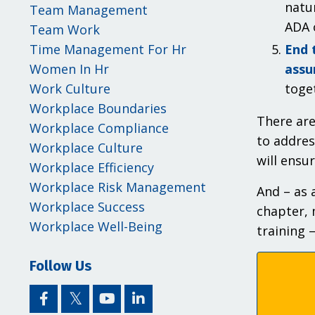
natu
Team Management
ADA 
Team Work
End 
Time Management For Hr
assu
Women In Hr
toge
Work Culture
Workplace Boundaries
There are
Workplace Compliance
to addres
Workplace Culture
will ensu
Workplace Efficiency
Workplace Risk Management
And – as 
Workplace Success
chapter, 
Workplace Well-Being
training 
Follow Us