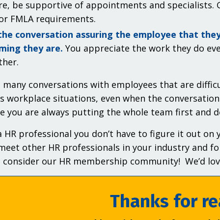
re, be supportive of appointments and specialists. G
or FMLA requirements.
the conversation assuring the employee that the
ming they are.
You appreciate the work they do eve
ther.
 many conversations with employees that are difficu
s workplace situations, even when the conversation
re you are always putting the whole team first and d
a HR professional you don’t have to figure it out on
meet other HR professionals in your industry and fo
– consider our HR membership community! We’d love
Thanks for re