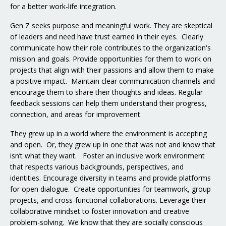
for a better work-life integration.
Gen Z seeks purpose and meaningful work. They are skeptical
of leaders and need have trust earned in their eyes. Clearly
communicate how their role contributes to the organization's
mission and goals. Provide opportunities for them to work on
projects that align with their passions and allow them to make
a positive impact. Maintain clear communication channels and
encourage them to share their thoughts and ideas. Regular
feedback sessions can help them understand their progress,
connection, and areas for improvement.
They grew up in a world where the environment is accepting
and open. Or, they grew up in one that was not and know that
isn’t what they want. Foster an inclusive work environment
that respects various backgrounds, perspectives, and
identities. Encourage diversity in teams and provide platforms
for open dialogue. Create opportunities for teamwork, group
projects, and cross-functional collaborations. Leverage their
collaborative mindset to foster innovation and creative
problem-solving. We know that they are socially conscious