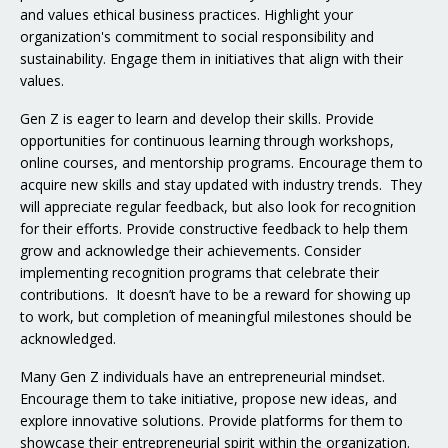
and values ethical business practices. Highlight your
organization's commitment to social responsibility and
sustainability. Engage them in initiatives that align with their
values.
Gen Z is eager to learn and develop their skills. Provide
opportunities for continuous learning through workshops,
online courses, and mentorship programs. Encourage them to
acquire new skills and stay updated with industry trends. They
will appreciate regular feedback, but also look for recognition
for their efforts. Provide constructive feedback to help them
grow and acknowledge their achievements. Consider
implementing recognition programs that celebrate their
contributions. It doesn’t have to be a reward for showing up
to work, but completion of meaningful milestones should be
acknowledged.
Many Gen Z individuals have an entrepreneurial mindset.
Encourage them to take initiative, propose new ideas, and
explore innovative solutions. Provide platforms for them to
showcase their entrepreneurial spirit within the organization.