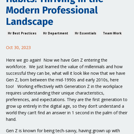
Modern Professional
Landscape
Hr Best Practices
Hr Department
Hr Essentials
Team Work
Oct 30, 2023
Here we go again! Now we have Gen Z entering the
workforce. We just learned the value of millennials and how
successful they can be, what will it look like now that we have
Gen Z, born between the mid-1990s and early 2010s, here
too! Working effectively with Generation Z in the workplace
requires understanding their unique characteristics,
preferences, and expectations. They are the first generation to
grow up entirely in the digital age, so they don’t understand a
world they can’t find an answer in 1 second in the palm of their
hand.
Gen Z is known for being tech-savvy, having grown up with