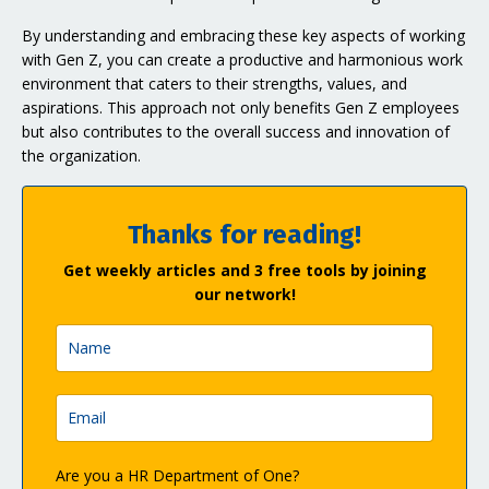
By understanding and embracing these key aspects of working
with Gen Z, you can create a productive and harmonious work
environment that caters to their strengths, values, and
aspirations. This approach not only benefits Gen Z employees
but also contributes to the overall success and innovation of
the organization.
Thanks for reading!
Get weekly articles and 3 free tools by joining
our network!
Are you a HR Department of One?