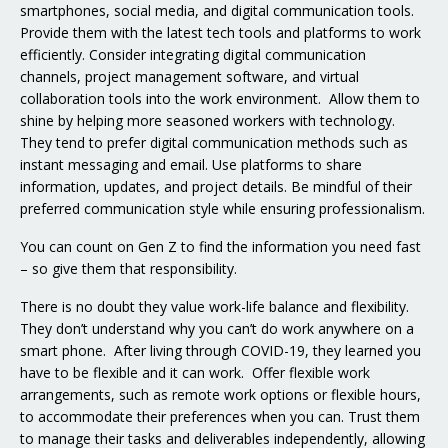
smartphones, social media, and digital communication tools.
Provide them with the latest tech tools and platforms to work
efficiently. Consider integrating digital communication
channels, project management software, and virtual
collaboration tools into the work environment. Allow them to
shine by helping more seasoned workers with technology.
They tend to prefer digital communication methods such as
instant messaging and email. Use platforms to share
information, updates, and project details. Be mindful of their
preferred communication style while ensuring professionalism.
You can count on Gen Z to find the information you need fast
– so give them that responsibility.
There is no doubt they value work-life balance and flexibility.
They don’t understand why you can’t do work anywhere on a
smart phone. After living through COVID-19, they learned you
have to be flexible and it can work. Offer flexible work
arrangements, such as remote work options or flexible hours,
to accommodate their preferences when you can. Trust them
to manage their tasks and deliverables independently, allowing