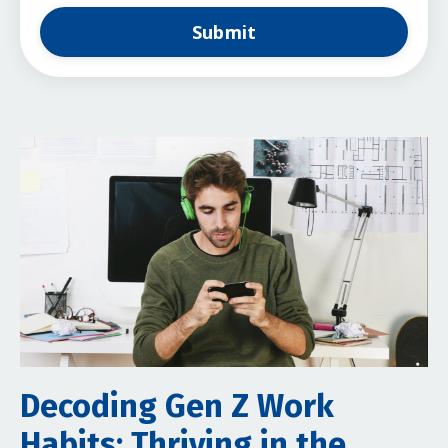
Submit
Decoding Gen Z Work
Habits: Thriving in the