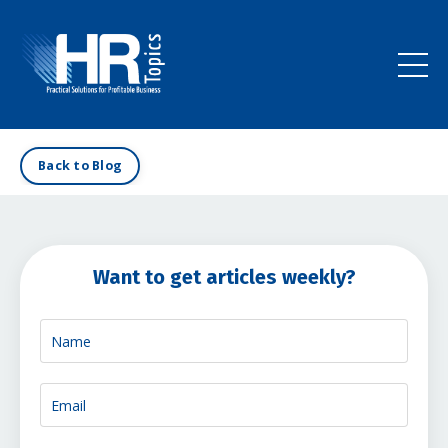
Back to Blog
Want to get articles weekly?