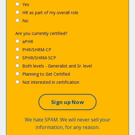
Yes
HR as part of my overall role
No
Are you currently certified?
aPHR
PHR/SHRM-CP
SPHR/SHRM-SCP
Both levels - Generalist and Sr. level
Planning to Get Certified
Not interested in certification
We hate SPAM. We will never sell your
information, for any reason.