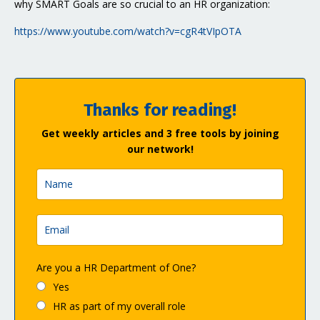
why SMART Goals are so crucial to an HR organization:
https://www.youtube.com/watch?v=cgR4tVIpOTA
Thanks for reading!
Get weekly articles and 3 free tools by joining
our network!
Are you a HR Department of One?
Yes
HR as part of my overall role