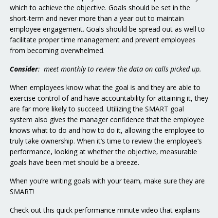
which to achieve the objective. Goals should be set in the
short-term and never more than a year out to maintain
employee engagement. Goals should be spread out as well to
facilitate proper time management and prevent employees
from becoming overwhelmed.
Consider
: meet monthly to review the data on calls picked up.
When employees know what the goal is and they are able to
exercise control of and have accountability for attaining it, they
are far more likely to succeed. Utilizing the SMART goal
system also gives the manager confidence that the employee
knows what to do and how to do it, allowing the employee to
truly take ownership. When it’s time to review the employee’s
performance, looking at whether the objective, measurable
goals have been met should be a breeze.
When you’re writing goals with your team, make sure they are
SMART!
Check out this quick performance minute video that explains