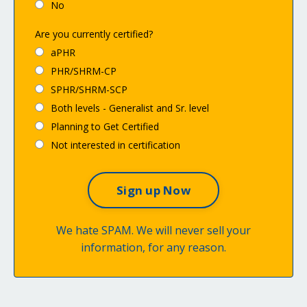
No
Are you currently certified?
aPHR
PHR/SHRM-CP
SPHR/SHRM-SCP
Both levels - Generalist and Sr. level
Planning to Get Certified
Not interested in certification
We hate SPAM. We will never sell your
information, for any reason.