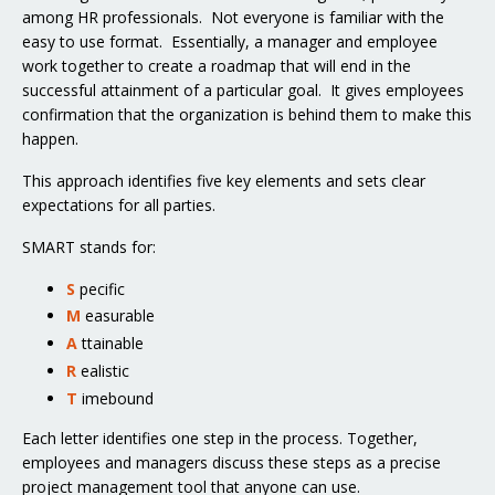
among HR professionals. Not everyone is familiar with the
easy to use format. Essentially, a manager and employee
work together to create a roadmap that will end in the
successful attainment of a particular goal. It gives employees
confirmation that the organization is behind them to make this
happen.
This approach identifies five key elements and sets clear
expectations for all parties.
SMART stands for:
S
pecific
M
easurable
A
ttainable
R
ealistic
T
imebound
Each letter identifies one step in the process. Together,
employees and managers discuss these steps as a precise
project management tool that anyone can use.