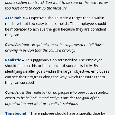
phone system can track! You want to be sure at the next review
you have data to back up the measure.
Attainable
– Objectives should state a target that is within
reach, yet not too easy to accomplish. The employee should
be motivated to achieve the goal because they are confident
they can.
Consider
: Your receptionist must be empowered to tell those
arriving in person that the call is a priority.
Realistic
– This piggybacks on attainability. The employee
should feel that his or her chance of success is likely. By
identifying smaller goals within the larger objective, employees
can see their progress along the way, which reassures them
they can succeed.
Consider
: Is this realistic? Or do people who approach reception
expect to be helped immediately? Consider the goal of the
organization and what are realistic solutions.
Timebound
– The employee should have a specific date by