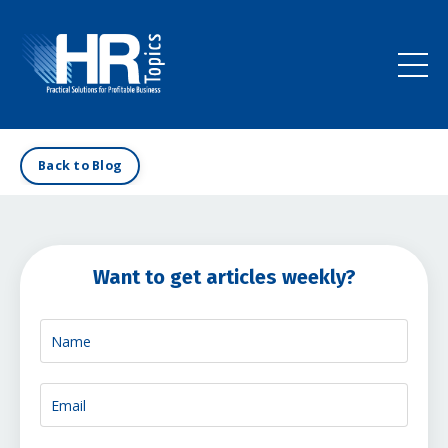
Back to Blog
Want to get articles weekly?