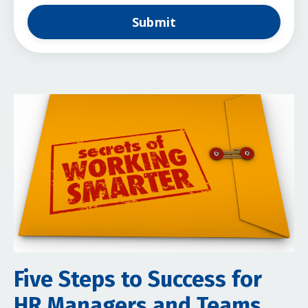
Submit
Five Steps to Success for
HR Managers and Teams