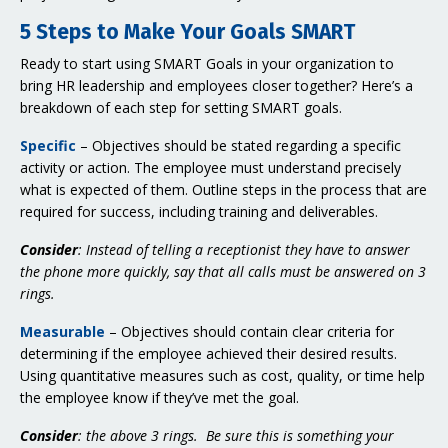
5 Steps to Make Your Goals SMART
Ready to start using SMART Goals in your organization to
bring HR leadership and employees closer together? Here’s a
breakdown of each step for setting SMART goals.
Specific
– Objectives should be stated regarding a specific
activity or action. The employee must understand precisely
what is expected of them. Outline steps in the process that are
required for success, including training and deliverables.
Consider
: Instead of telling a receptionist they have to answer
the phone more quickly, say that all calls must be answered on 3
rings.
Measurable
– Objectives should contain clear criteria for
determining if the employee achieved their desired results.
Using quantitative measures such as cost, quality, or time help
the employee know if they’ve met the goal.
Consider
: the above 3 rings. Be sure this is something your