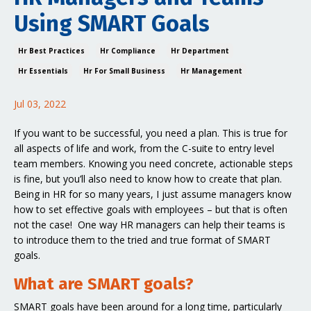
Using SMART Goals
Hr Best Practices
Hr Compliance
Hr Department
Hr Essentials
Hr For Small Business
Hr Management
Jul 03, 2022
If you want to be successful, you need a plan. This is true for
all aspects of life and work, from the C-suite to entry level
team members. Knowing you need concrete, actionable steps
is fine, but you’ll also need to know how to create that plan.
Being in HR for so many years, I just assume managers know
how to set effective goals with employees – but that is often
not the case! One way HR managers can help their teams is
to introduce them to the tried and true format of SMART
goals.
What are SMART goals?
SMART goals have been around for a long time, particularly