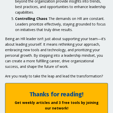
beyond the organization provide insights into trends,
best practices, and opportunities to enhance leadership
capabilities.
Controlling Chaos
The demands on HR are constant.
Leaders prioritize effectively, staying grounded to focus
on initiatives that truly drive results.
Being an HR leader isn’t just about supporting your team—it’s
about leading yourself. It means rethinking your approach,
embracing new tools and technology, and prioritizing your
personal growth. By stepping into a leadership mindset, you
can create a more fulfilling career, drive organizational
success, and shape the future of work.
Are you ready to take the leap and lead the transformation?
Thanks for reading!
Get weekly articles and 3 free tools by joining
our network!