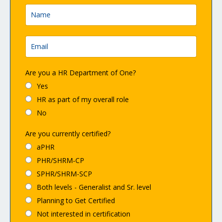
Are you a HR Department of One?
Yes
HR as part of my overall role
No
Are you currently certified?
aPHR
PHR/SHRM-CP
SPHR/SHRM-SCP
Both levels - Generalist and Sr. level
Planning to Get Certified
Not interested in certification