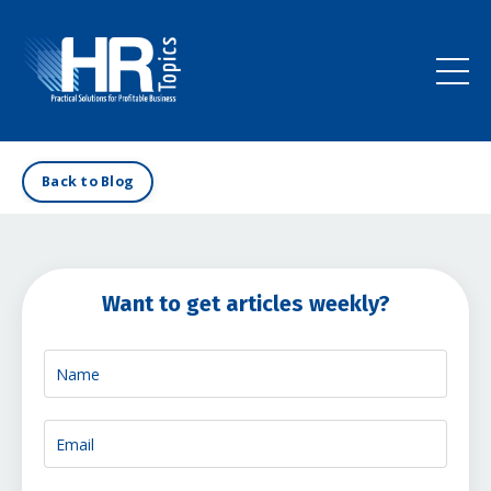
Back to Blog
Want to get articles weekly?