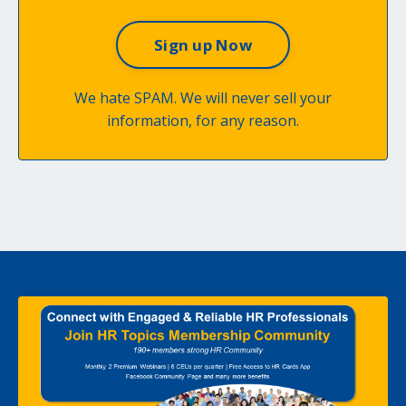
We hate SPAM. We will never sell your
information, for any reason.