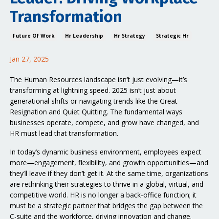
Transformation
Future Of Work
Hr Leadership
Hr Strategy
Strategic Hr
Jan 27, 2025
The Human Resources landscape isn’t just evolving—it’s
transforming at lightning speed. 2025 isn’t just about
generational shifts or navigating trends like the Great
Resignation and Quiet Quitting. The fundamental ways
businesses operate, compete, and grow have changed, and
HR must lead that transformation.
In today’s dynamic business environment, employees expect
more—engagement, flexibility, and growth opportunities—and
they’ll leave if they don’t get it. At the same time, organizations
are rethinking their strategies to thrive in a global, virtual, and
competitive world. HR is no longer a back-office function; it
must be a strategic partner that bridges the gap between the
C-suite and the workforce, driving innovation and change.