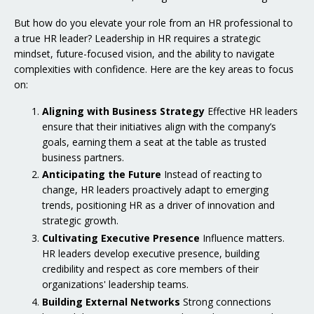
But how do you elevate your role from an HR professional to
a true HR leader? Leadership in HR requires a strategic
mindset, future-focused vision, and the ability to navigate
complexities with confidence. Here are the key areas to focus
on:
Aligning with Business Strategy
Effective HR leaders
ensure that their initiatives align with the company’s
goals, earning them a seat at the table as trusted
business partners.
Anticipating the Future
Instead of reacting to
change, HR leaders proactively adapt to emerging
trends, positioning HR as a driver of innovation and
strategic growth.
Cultivating Executive Presence
Influence matters.
HR leaders develop executive presence, building
credibility and respect as core members of their
organizations' leadership teams.
Building External Networks
Strong connections