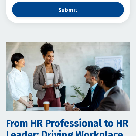
Submit
From HR Professional to HR
Leader: Driving Workplace