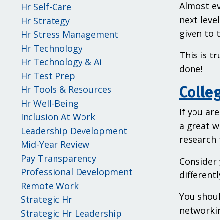
Almost ev
Hr Self-Care
next leve
Hr Strategy
given to t
Hr Stress Management
Hr Technology
This is t
Hr Technology & Ai
done!
Hr Test Prep
Hr Tools & Resources
Colleg
Hr Well-Being
If you ar
Inclusion At Work
a great w
Leadership Development
research 
Mid-Year Review
Pay Transparency
Consider 
Professional Development
different
Remote Work
You shoul
Strategic Hr
networkin
Strategic Hr Leadership