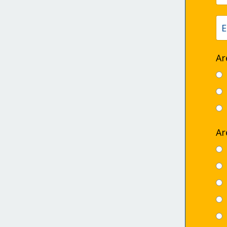
Ar
Ar