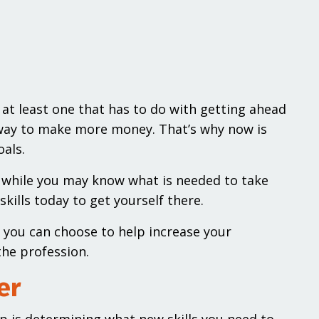
 at least one that has to do with getting ahead
a way to make more money. That’s why now is
oals.
nd while you may know what is needed to take
skills today to get yourself there.
s you can choose to help increase your
the profession.
er