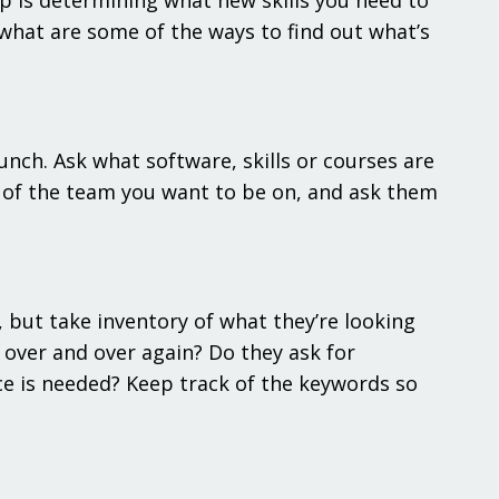
p is determining what new skills you need to
 what are some of the ways to find out what’s
.
nch. Ask what software, skills or courses are
r of the team you want to be on, and ask them
 but take inventory of what they’re looking
 over and over again? Do they ask for
ce is needed? Keep track of the keywords so