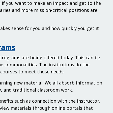
re if you want to make an impact and get to the
laries and more mission-critical positions are
 makes sense for you and how quickly you get it
grams
 programs are being offered today. This can be
he commonalities. The institutions do the
 courses to meet those needs.
arning new material. We all absorb information
dy, and traditional classroom work.
enefits such as connection with the instructor,
view materials through online portals that