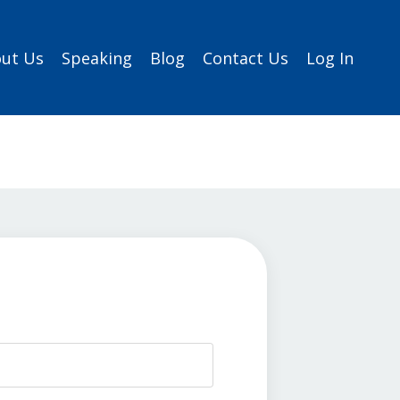
ut Us
Speaking
Blog
Contact Us
Log In