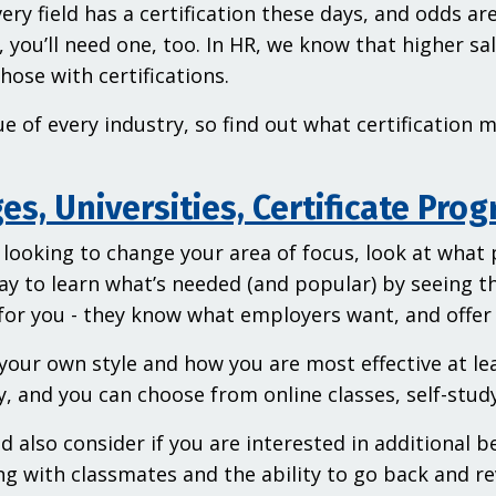
ery field has a certification these days, and odds a
l, you’ll need one, too. In HR, we know that higher sa
hose with certifications.
rue of every industry, so find out what certification
es, Universities, Certificate Pro
e looking to change your area of focus, look at what
ay to learn what’s needed (and popular) by seeing t
for you - they know what employers want, and offer
your own style and how you are most effective at le
ly, and you can choose from online classes, self-stu
d also consider if you are interested in additional b
g with classmates and the ability to go back and re