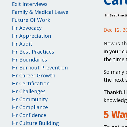
Car
Exit Interviews
Family & Medical Leave
Hr Best Pract
Future Of Work
Hr Advocacy
Dec 12, 2
Hr Appreciation
Now is th
Hr Audit
in your c
Hr Best Practices
the time 
Hr Boundaries
Hr Burnout Prevention
So many o
Hr Career Growth
the next s
Hr Certification
Hr Challenges
Thankfull
Hr Community
knowledge
Hr Compliance
5 Way
Hr Confidence
Hr Culture Building