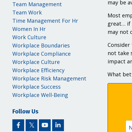
may be av
Team Management
Team Work
Most empl
Time Management For Hr
great… if
Women In Hr
may not c
Work Culture
Consider 
Workplace Boundaries
not take 
Workplace Compliance
impact an
Workplace Culture
Workplace Efficiency
What bett
Workplace Risk Management
Workplace Success
Workplace Well-Being
Follow Us