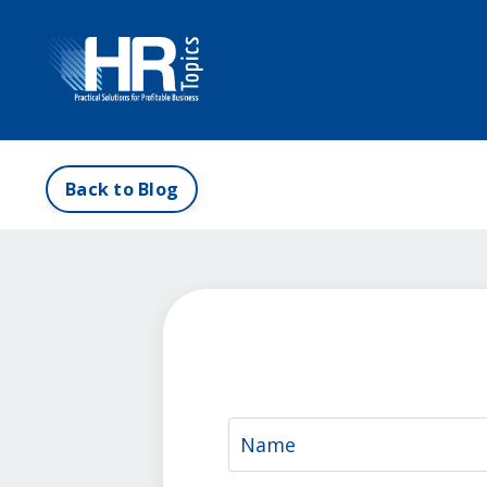
Back to Blog