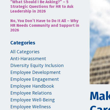
“What Should I Be Asking?” – 5
Strategic Questions for HR to Ask
Leadership in 2026
No, You Don’t Have to Do It All – Why
HR Needs Community and Support in
2026
Categories
All Categories
Anti-Harassment
Diversity Equity Inclusion
Employee Development
Employee Engagement
Employee Handbook
Mak
Employee Relations
Employee Well-Being
Employee Wellness