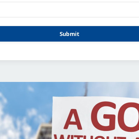
Submit