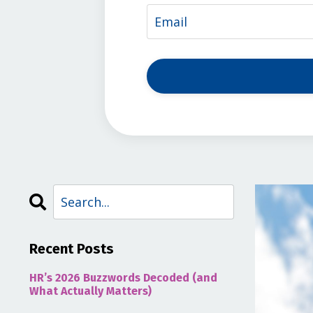
Recent Posts
HR’s 2026 Buzzwords Decoded (and
What Actually Matters)