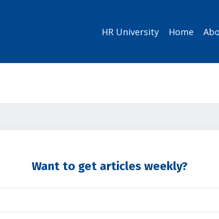
HR University
Home
Abo
Want to get articles weekly?