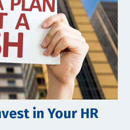
nvest in Your HR