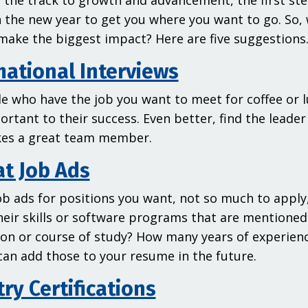
 the track to growth and advancement, the first ste
n the new year to get you where you want to go. So,
make the biggest impact? Here are five suggestions
mational Interviews
e who have the job you want to meet for coffee or lu
rtant to their success. Even better, find the leade
es a great team member.
at Job Ads
ob ads for positions you want, not so much to apply,
their skills or software programs that are mentioned
tion or course of study? How many years of experien
can add those to your resume in the future.
ry Certifications