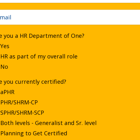
e you a HR Department of One?
Yes
HR as part of my overall role
No
e you currently certified?
aPHR
PHR/SHRM-CP
SPHR/SHRM-SCP
Both levels - Generalist and Sr. level
Planning to Get Certified