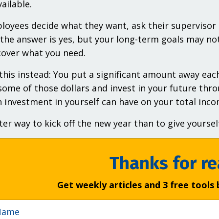
ailable.
oyees decide what they want, ask their supervisor t
 the answer is yes, but your long-term goals may not
over what you need.
this instead: You put a significant amount away each
some of those dollars and invest in your future thro
 investment in yourself can have on your total incom
er way to kick off the new year than to give yourself
Thanks for re
Get weekly articles and 3 free tools 