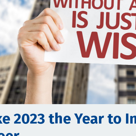
e 2023 the Year to I