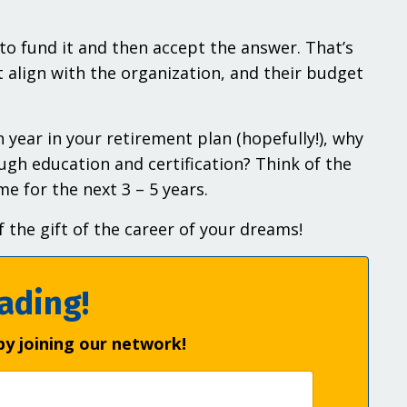
o fund it and then accept the answer. That’s
 align with the organization, and their budget
 year in your retirement plan (hopefully!), why
ugh education and certification? Think of the
e for the next 3 – 5 years.
 the gift of the career of your dreams!
ading!
by joining our network!