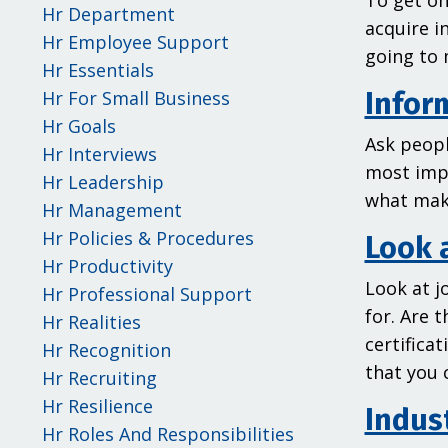
To get on
Hr Department
acquire i
Hr Employee Support
going to 
Hr Essentials
Hr For Small Business
Infor
Hr Goals
Ask peopl
Hr Interviews
most impo
Hr Leadership
what mak
Hr Management
Hr Policies & Procedures
Look 
Hr Productivity
Look at j
Hr Professional Support
for. Are 
Hr Realities
certifica
Hr Recognition
that you 
Hr Recruiting
Hr Resilience
Indust
Hr Roles And Responsibilities