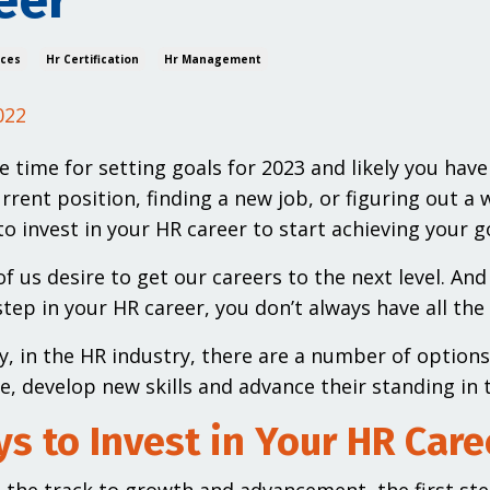
eer
ices
Hr Certification
Hr Management
022
e time for setting goals for 2023 and likely you have
urrent position, finding a new job, or figuring out 
to invest in your HR career to start achieving your g
f us desire to get our careers to the next level. A
tep in your HR career, you don’t always have all the 
y, in the HR industry, there are a number of option
, develop new skills and advance their standing in 
s to Invest in Your HR Care