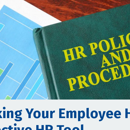
ing Your Employee 