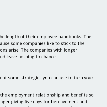
 the length of their employee handbooks. The
ause some companies like to stick to the
tions arise. The companies with longer
nd leave nothing to chance.
k at some strategies you can use to turn your
 the employment relationship and benefits so
ager giving five days for bereavement and