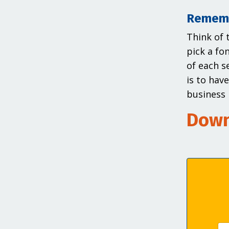
Rememb
Think of 
pick a fo
of each s
is to hav
business 
Down