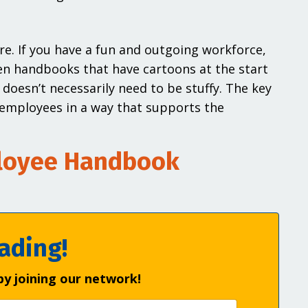
re. If you have a fun and outgoing workforce,
een handbooks that have cartoons at the start
 doesn’t necessarily need to be stuffy. The key
r employees in a way that supports the
ployee Handbook
ading!
by joining our network!