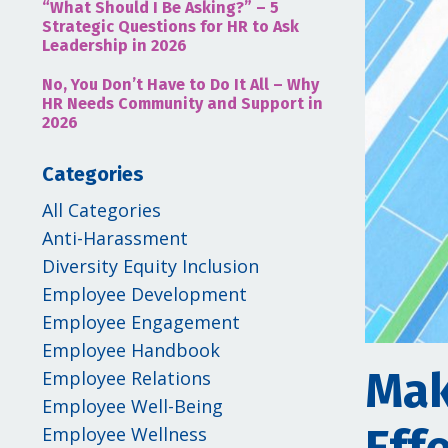
“What Should I Be Asking?” – 5
Strategic Questions for HR to Ask
Leadership in 2026
No, You Don’t Have to Do It All – Why
HR Needs Community and Support in
2026
Categories
All Categories
Anti-Harassment
Diversity Equity Inclusion
Employee Development
Employee Engagement
Employee Handbook
Mak
Employee Relations
Employee Well-Being
Employee Wellness