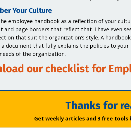
er Your Culture
the employee handbook as a reflection of your cultu
nt and page borders that reflect that. I have even s
ection that suit the organization’s style. A handbook
e a document that fully explains the policies to you
needs of the organization.
load our checklist for Em
Thanks for re
Get weekly articles and 3 free tools 