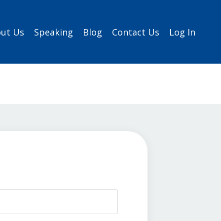
ut Us
Speaking
Blog
Contact Us
Log In