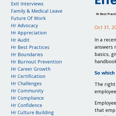
Eff
Exit Interviews
Family & Medical Leave
Hr Best Pract
Future Of Work
Hr Advocacy
Oct 31, 2
Hr Appreciation
In a rece
Hr Audit
answers r
Hr Best Practices
basics, g
Hr Boundaries
handbooks
Hr Burnout Prevention
Hr Career Growth
So which 
Hr Certification
Hr Challenges
The right
Hr Community
employee 
Hr Compliance
Employee 
Hr Confidence
that empl
Hr Culture Building