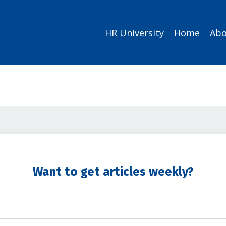
HR University
Home
Abo
Want to get articles weekly?