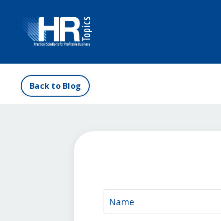
Back to Blog