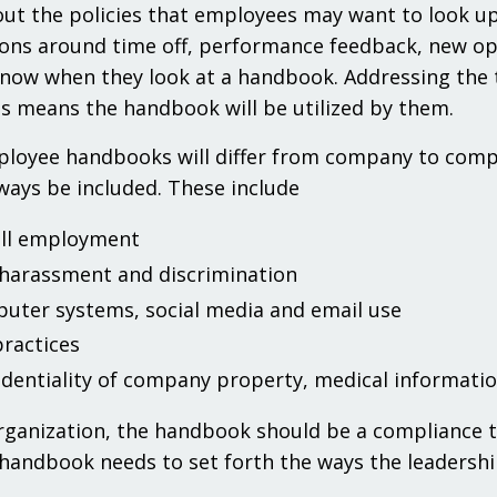
ut the policies that employees may want to look up
ons around time off, performance feedback, new oppo
now when they look at a handbook. Addressing the t
 means the handbook will be utilized by them.
loyee handbooks will differ from company to compan
ways be included. These include
ill employment
-harassment and discrimination
uter systems, social media and email use
practices
identiality of company property, medical informati
rganization, the handbook should be a compliance too
handbook needs to set forth the ways the leadership