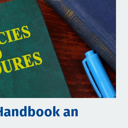
Handbook an