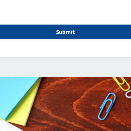
Submit