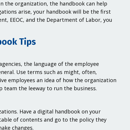
in the organization, the handbook can help
ations arise, your handbook will be the first
ent, EEOC, and the Department of Labor, you
book Tips
 agencies, the language of the employee
neral. Use terms such as might, often,
Give employees an idea of how the organization
p team the leeway to run the business.
zations. Have a digital handbook on your
table of contents and go to the policy they
 make changes.