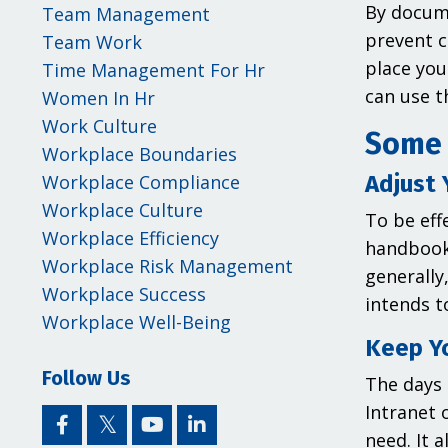
By docume
Team Management
prevent c
Team Work
place you
Time Management For Hr
can use t
Women In Hr
Work Culture
Some 
Workplace Boundaries
Adjust 
Workplace Compliance
Workplace Culture
To be eff
Workplace Efficiency
handbook 
Workplace Risk Management
generally
Workplace Success
intends t
Workplace Well-Being
Keep Y
Follow Us
The days 
Intranet 
need. It 