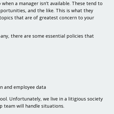
 when a manager isn’t available. These tend to
rtunities, and the like. This is what they
opics that are of greatest concern to your
y, there are some essential policies that
on and employee data
l. Unfortunately, we live in a litigious society
 team will handle situations.