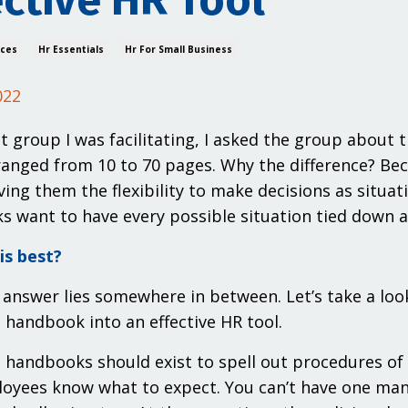
ective HR Tool
ices
Hr Essentials
Hr For Small Business
022
nt group I was facilitating, I asked the group about
anged from 10 to 70 pages. Why the difference? Bec
iving them the flexibility to make decisions as situa
 want to have every possible situation tied down a
is best?
 answer lies somewhere in between. Let’s take a loo
handbook into an effective HR tool.
handbooks should exist to spell out procedures of
oyees know what to expect. You can’t have one man