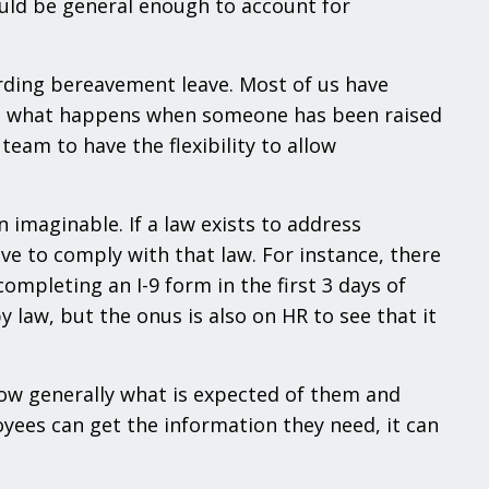
ould be general enough to account for
arding bereavement leave. Most of us have
 but what happens when someone has been raised
eam to have the flexibility to allow
imaginable. If a law exists to address
e to comply with that law. For instance, there
mpleting an I-9 form in the first 3 days of
 law, but the onus is also on HR to see that it
w generally what is expected of them and
oyees can get the information they need, it can