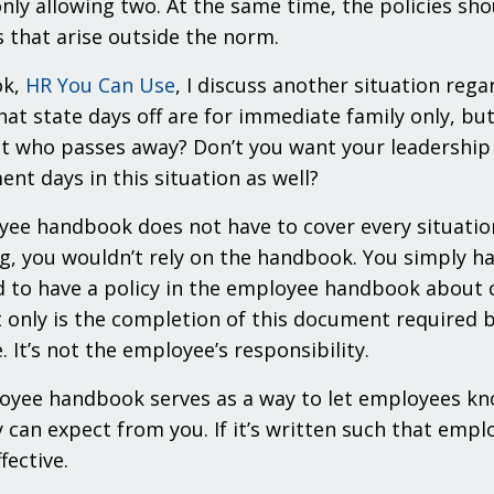
nly allowing two. At the same time, the policies sh
s that arise outside the norm.
ok,
HR You Can Use
, I discuss another situation reg
that state days off are for immediate family only,
t who passes away? Don’t you want your leadership t
nt days in this situation as well?
ee handbook does not have to cover every situation 
, you wouldn’t rely on the handbook. You simply hav
d to have a policy in the employee handbook about co
 only is the completion of this document required by
. It’s not the employee’s responsibility.
yee handbook serves as a way to let employees kno
 can expect from you. If it’s written such that empl
fective.