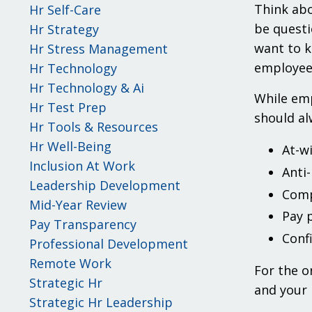
Think abo
Hr Self-Care
be questi
Hr Strategy
want to k
Hr Stress Management
employees
Hr Technology
Hr Technology & Ai
While emp
Hr Test Prep
should al
Hr Tools & Resources
Hr Well-Being
At-w
Inclusion At Work
Anti
Leadership Development
Comp
Mid-Year Review
Pay 
Pay Transparency
Conf
Professional Development
Remote Work
For the o
Strategic Hr
and your 
Strategic Hr Leadership