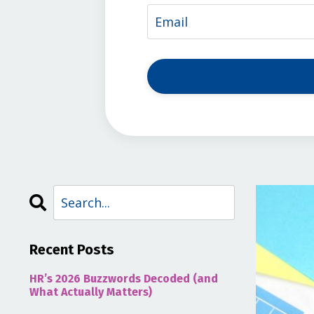
Recent Posts
HR’s 2026 Buzzwords Decoded (and
What Actually Matters)