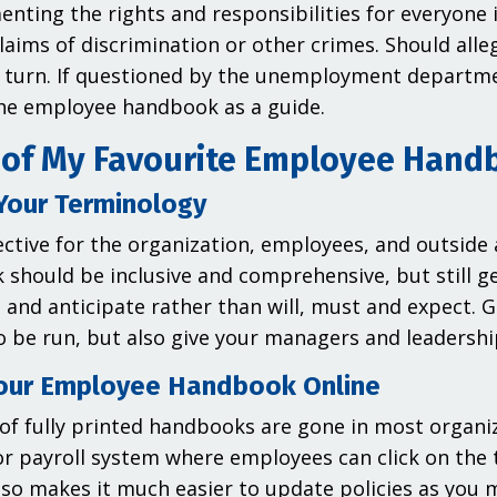
nting the rights and responsibilities for everyone 
laims of discrimination or other crimes. Should alleg
 turn. If questioned by the unemployment departm
he employee handbook as a guide.
of My Favourite Employee Hand
Your Terminology
ective for the organization, employees, and outside
should be inclusive and comprehensive, but still ge
, and anticipate rather than will, must and expect. 
o be run, but also give your managers and leadershi
our Employee Handbook Online
of fully printed handbooks are gone in most organi
or payroll system where employees can click on the 
also makes it much easier to update policies as you