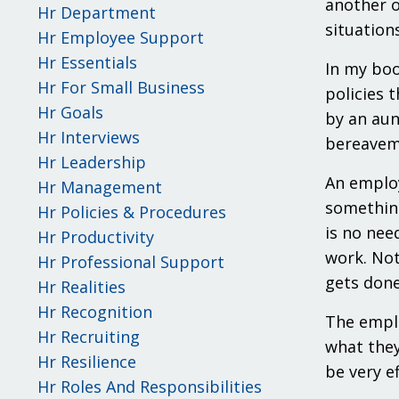
another o
Hr Department
situation
Hr Employee Support
Hr Essentials
In my bo
Hr For Small Business
policies 
Hr Goals
by an aun
Hr Interviews
bereaveme
Hr Leadership
An employ
Hr Management
something
Hr Policies & Procedures
is no nee
Hr Productivity
work. Not
Hr Professional Support
gets done
Hr Realities
Hr Recognition
The emplo
Hr Recruiting
what they
Hr Resilience
be very ef
Hr Roles And Responsibilities