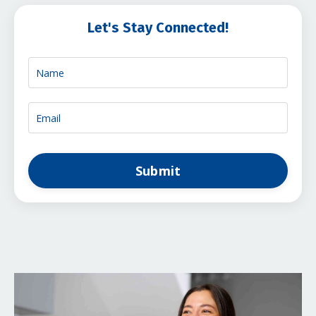
Let's Stay Connected!
Submit