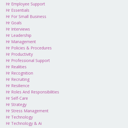
Hr Employee Support
Hr Essentials
Hr For Small Business
Hr Goals
Hr Interviews
Hr Leadership
Hr Management
Hr Policies & Procedures
Hr Productivity
Hr Professional Support
Hr Realities
Hr Recognition
Hr Recruiting
Hr Resilience
Hr Roles And Responsibilities
Hr Self-Care
Hr Strategy
Hr Stress Management
Hr Technology
Hr Technology & Ai