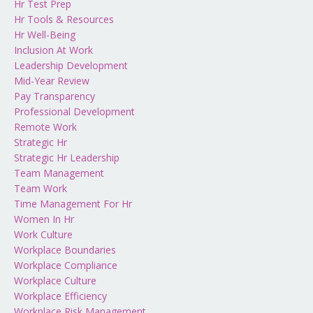
Hr Test Prep
Hr Tools & Resources
Hr Well-Being
Inclusion At Work
Leadership Development
Mid-Year Review
Pay Transparency
Professional Development
Remote Work
Strategic Hr
Strategic Hr Leadership
Team Management
Team Work
Time Management For Hr
Women In Hr
Work Culture
Workplace Boundaries
Workplace Compliance
Workplace Culture
Workplace Efficiency
Workplace Risk Management