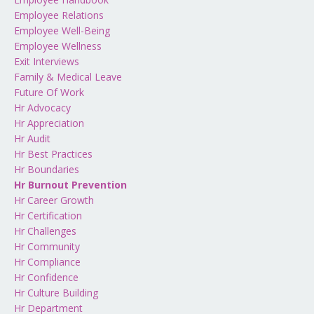
Employee Relations
Employee Well-Being
Employee Wellness
Exit Interviews
Family & Medical Leave
Future Of Work
Hr Advocacy
Hr Appreciation
Hr Audit
Hr Best Practices
Hr Boundaries
Hr Burnout Prevention
Hr Career Growth
Hr Certification
Hr Challenges
Hr Community
Hr Compliance
Hr Confidence
Hr Culture Building
Hr Department