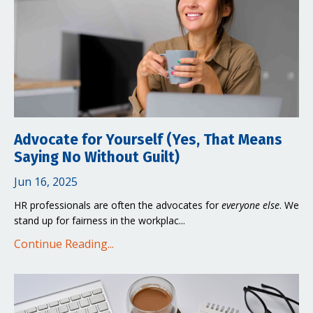
Advocate for Yourself (Yes, That Means
Saying No Without Guilt)
Jun 16, 2025
HR professionals are often the advocates for
everyone else
. We
stand up for fairness in the workplac...
Continue Reading...