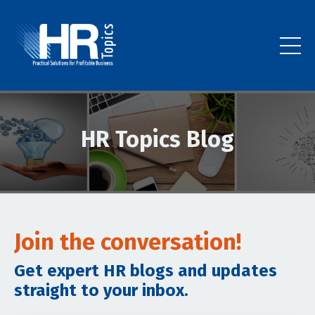
HR Topics Blog
Join the conversation!
Get expert HR blogs and updates
straight to your inbox.