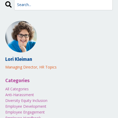
Lori Kleiman
Managing Director, HR Topics
Categories
All Categories
Anti-Harassment
Diversity Equity Inclusion
Employee Development
Employee Engagement
Employee Handbook