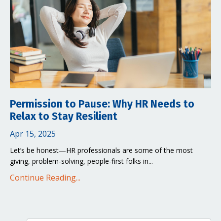
Permission to Pause: Why HR Needs to
Relax to Stay Resilient
Apr 15, 2025
Let’s be honest—HR professionals are some of the most
giving, problem-solving, people-first folks in...
Continue Reading...