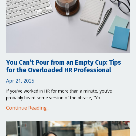
You Can’t Pour from an Empty Cup: Tips
for the Overloaded HR Professional
Apr 21, 2025
If you’ve worked in HR for more than a minute, you’ve
probably heard some version of the phrase, “Yo...
Continue Reading...