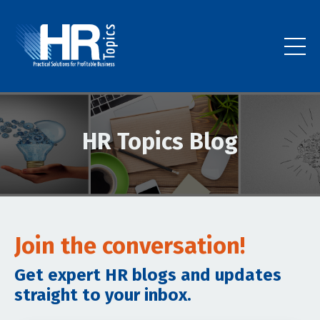
HR Topics Blog
Join the conversation!
Get expert HR blogs and updates
straight to your inbox.