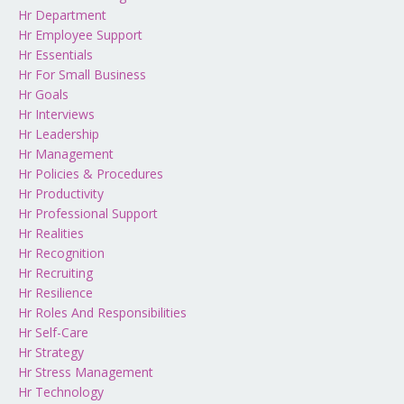
Hr Department
Hr Employee Support
Hr Essentials
Hr For Small Business
Hr Goals
Hr Interviews
Hr Leadership
Hr Management
Hr Policies & Procedures
Hr Productivity
Hr Professional Support
Hr Realities
Hr Recognition
Hr Recruiting
Hr Resilience
Hr Roles And Responsibilities
Hr Self-Care
Hr Strategy
Hr Stress Management
Hr Technology