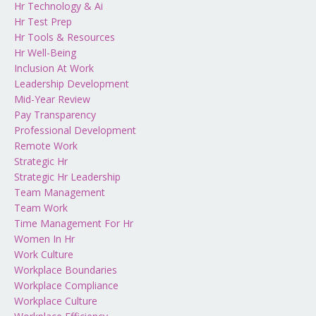
Hr Technology & Ai
Hr Test Prep
Hr Tools & Resources
Hr Well-Being
Inclusion At Work
Leadership Development
Mid-Year Review
Pay Transparency
Professional Development
Remote Work
Strategic Hr
Strategic Hr Leadership
Team Management
Team Work
Time Management For Hr
Women In Hr
Work Culture
Workplace Boundaries
Workplace Compliance
Workplace Culture