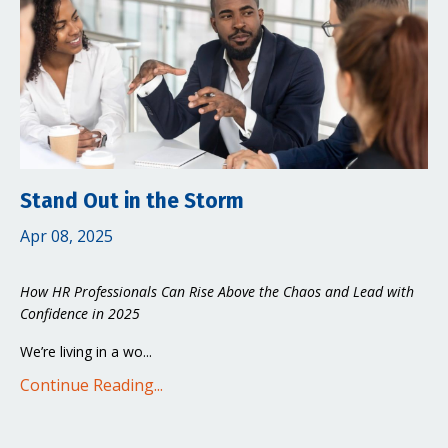
Stand Out in the Storm
Apr 08, 2025
How HR Professionals Can Rise Above the Chaos and Lead with
Confidence in 2025
We’re living in a wo...
Continue Reading...