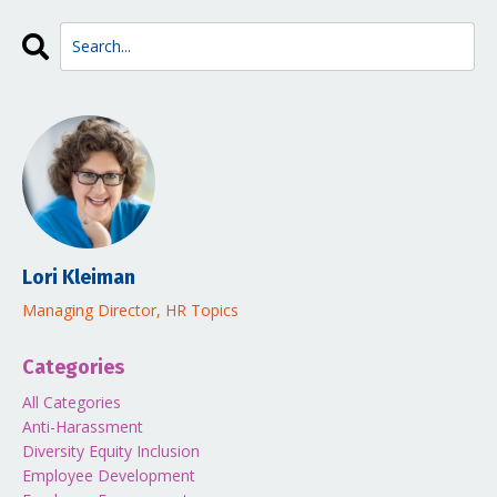
Lori Kleiman
Managing Director, HR Topics
Categories
All Categories
Anti-Harassment
Diversity Equity Inclusion
Employee Development