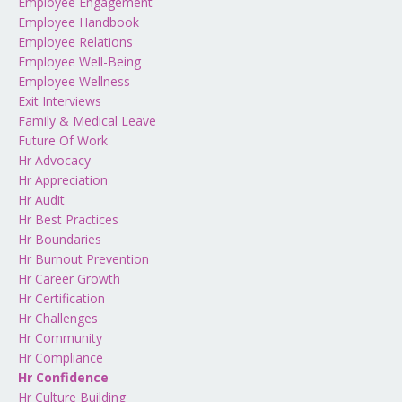
Employee Engagement
Employee Handbook
Employee Relations
Employee Well-Being
Employee Wellness
Exit Interviews
Family & Medical Leave
Future Of Work
Hr Advocacy
Hr Appreciation
Hr Audit
Hr Best Practices
Hr Boundaries
Hr Burnout Prevention
Hr Career Growth
Hr Certification
Hr Challenges
Hr Community
Hr Compliance
Hr Confidence
Hr Culture Building