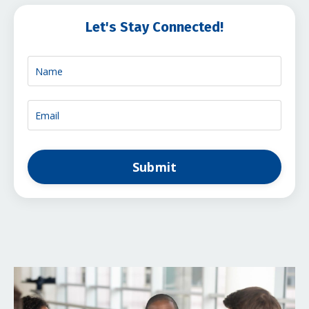
Let's Stay Connected!
Submit