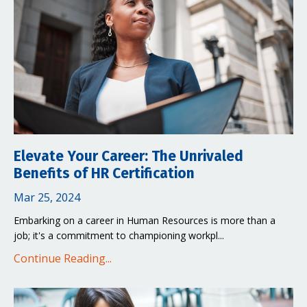
Elevate Your Career: The Unrivaled
Benefits of HR Certification
Mar 25, 2024
Embarking on a career in Human Resources is more than a
job; it's a commitment to championing workpl
...
Continue Reading...