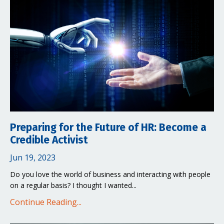
Preparing for the Future of HR: Become a
Credible Activist
Jun 19, 2023
Do you love the world of business and interacting with people
on a regular basis? I thought I wanted
...
Continue Reading...