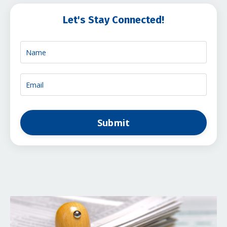
Let's Stay Connected!
Submit