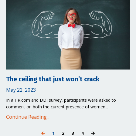
The ceiling that just won’t crack
May 22, 2023
In a HR.com and DDI survey, participants were asked to
comment on both the current presence of women...
Continue Reading...
1
2
3
4