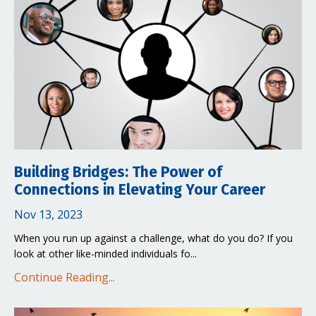
Building Bridges: The Power of
Connections in Elevating Your Career
Nov 13, 2023
When you run up against a challenge, what do you do? If you
look at other like-minded individuals fo...
Continue Reading...