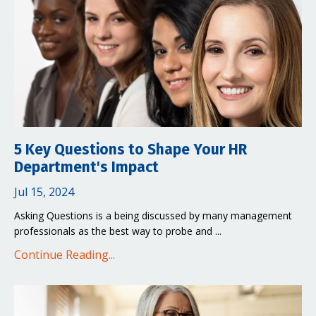
5 Key Questions to Shape Your HR
Department's Impact
Jul 15, 2024
Asking Questions is a being discussed by many management
professionals as the best way to probe and ...
Continue Reading...