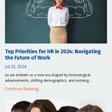
Top Priorities for HR in 2024: Navigating
the Future of Work
Jul 22, 2024
As we embark on a new era shaped by technological
advancements, shifting demographics, and evolving ...
Continue Reading...