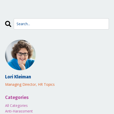
Lori Kleiman
Managing Director, HR Topics
Categories
All Categories
Anti-Harassment