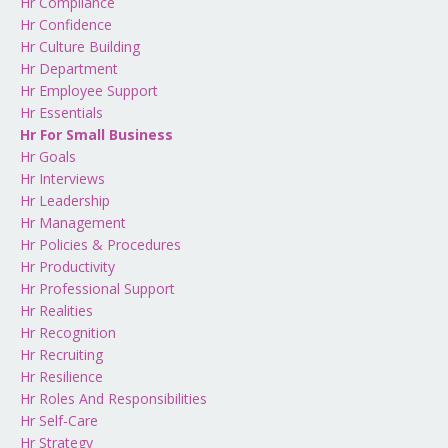
Hr Compliance
Hr Confidence
Hr Culture Building
Hr Department
Hr Employee Support
Hr Essentials
Hr For Small Business
Hr Goals
Hr Interviews
Hr Leadership
Hr Management
Hr Policies & Procedures
Hr Productivity
Hr Professional Support
Hr Realities
Hr Recognition
Hr Recruiting
Hr Resilience
Hr Roles And Responsibilities
Hr Self-Care
Hr Strategy