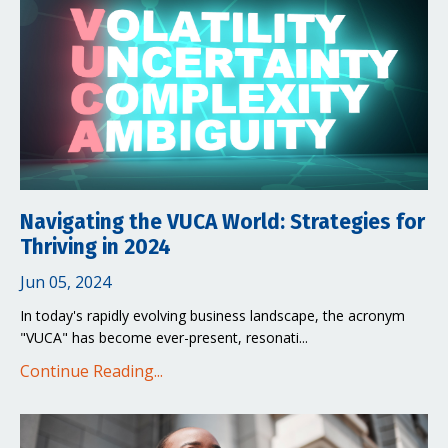
Navigating the VUCA World: Strategies for
Thriving in 2024
Jun 05, 2024
In today's rapidly evolving business landscape, the acronym
"VUCA" has become ever-present, resonati
...
Continue Reading...