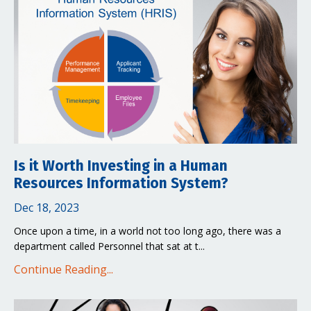
Is it Worth Investing in a Human
Resources Information System?
Dec 18, 2023
Once upon a time, in a world not too long ago, there was a
department called Personnel that sat at t...
Continue Reading...