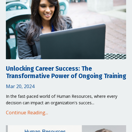
Unlocking Career Success: The
Transformative Power of Ongoing Training
Mar 20, 2024
In the fast-paced world of Human Resources, where every
decision can impact an organization's succes...
Continue Reading...