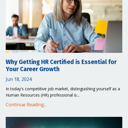
Why Getting HR Certified is Essential for
Your Career Growth
Jun 18, 2024
In today's competitive job market, distinguishing yourself as a
Human Resources (HR) professional is...
Continue Reading...