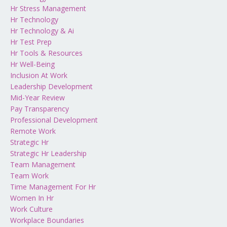
Hr Stress Management
Hr Technology
Hr Technology & Ai
Hr Test Prep
Hr Tools & Resources
Hr Well-Being
Inclusion At Work
Leadership Development
Mid-Year Review
Pay Transparency
Professional Development
Remote Work
Strategic Hr
Strategic Hr Leadership
Team Management
Team Work
Time Management For Hr
Women In Hr
Work Culture
Workplace Boundaries