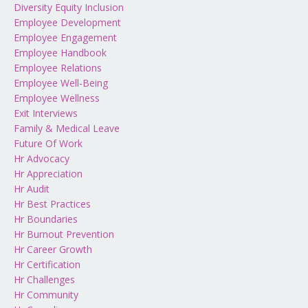
Diversity Equity Inclusion
Employee Development
Employee Engagement
Employee Handbook
Employee Relations
Employee Well-Being
Employee Wellness
Exit Interviews
Family & Medical Leave
Future Of Work
Hr Advocacy
Hr Appreciation
Hr Audit
Hr Best Practices
Hr Boundaries
Hr Burnout Prevention
Hr Career Growth
Hr Certification
Hr Challenges
Hr Community