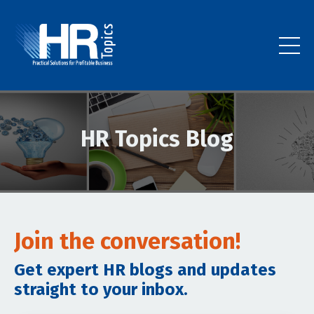
HR Topics Blog
Join the conversation!
Get expert HR blogs and updates
straight to your inbox.