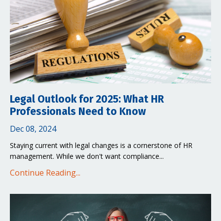
Legal Outlook for 2025: What HR
Professionals Need to Know
Dec 08, 2024
Staying current with legal changes is a cornerstone of HR
management. While we don't want compliance...
Continue Reading...