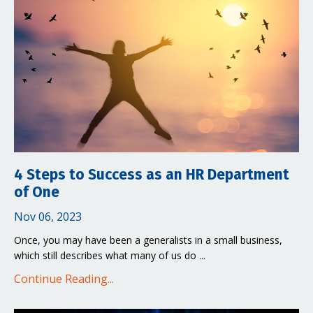
4 Steps to Success as an HR Department
of One
Nov 06, 2023
Once, you may have been a generalists in a small business,
which still describes what many of us do ...
Continue Reading...