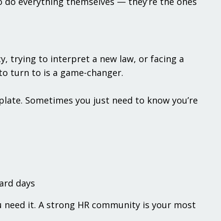
o do everything themselves — they’re the ones
 trying to interpret a new law, or facing a
o turn to is a game-changer.
late. Sometimes you just need to know you’re
hard days
ou need it. A strong HR community is your most