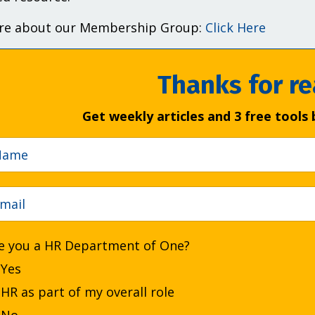
re about our Membership Group:
Click Here
Thanks for re
Get weekly articles and 3 free tools 
e you a HR Department of One?
Yes
HR as part of my overall role