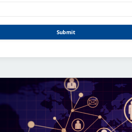
Submit