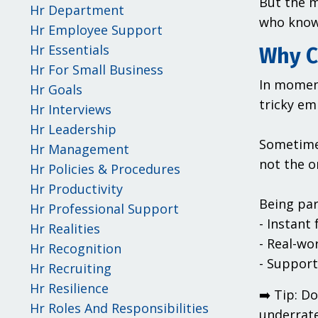
But the m
Hr Department
who know 
Hr Employee Support
Hr Essentials
Why C
Hr For Small Business
In moment
Hr Goals
tricky em
Hr Interviews
Hr Leadership
Sometimes
Hr Management
not the o
Hr Policies & Procedures
Hr Productivity
Being par
Hr Professional Support
- Instant
Hr Realities
- Real-wo
Hr Recognition
- Support
Hr Recruiting
Hr Resilience
➡️ Tip: D
Hr Roles And Responsibilities
underrate