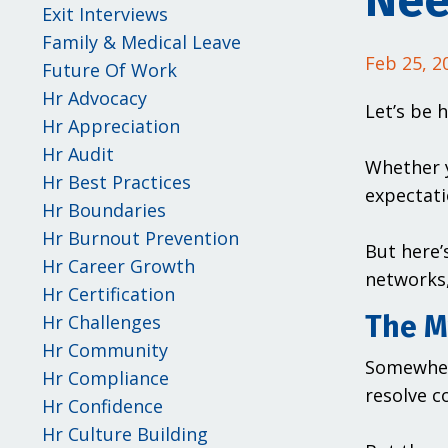
Nee
Exit Interviews
Family & Medical Leave
Feb 25, 2
Future Of Work
Hr Advocacy
Let’s be 
Hr Appreciation
Hr Audit
Whether y
Hr Best Practices
expectati
Hr Boundaries
Hr Burnout Prevention
But here’
Hr Career Growth
networks,
Hr Certification
The My
Hr Challenges
Hr Community
Somewher
Hr Compliance
resolve c
Hr Confidence
Hr Culture Building