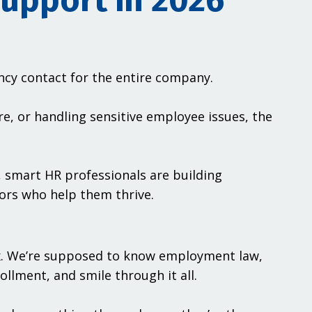
upport in 2026
ency contact for the entire company.
re, or handling sensitive employee issues, the
, smart HR professionals are building
ors who help them thrive.
x. We’re supposed to know employment law,
ollment, and smile through it all.