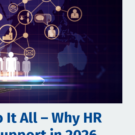
 It All – Why HR