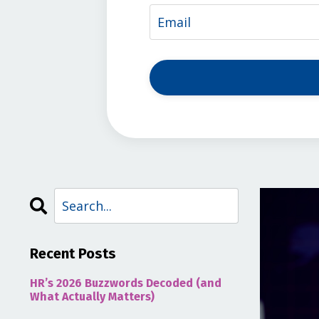
Recent Posts
HR’s 2026 Buzzwords Decoded (and
What Actually Matters)