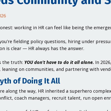
ds Community and S
026
honest: working in HR can feel like being the emerg
ou’re fielding policy questions, hiring under pressu
on is clear — HR always has the answer.
s the truth:
YOU don’t have to do it all alone.
In 2026
 leaning on communities, and partnering with vend
th of Doing It All
e along the way, HR inherited a superhero comple
onflict, coach managers, recruit talent, run open enr