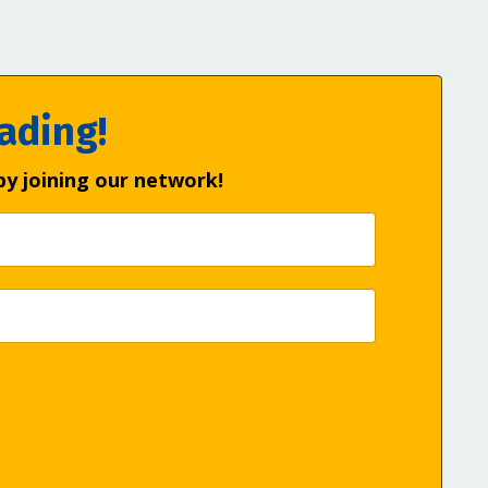
ading!
by joining our network!