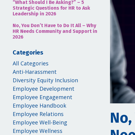
“What Should I Be Asking?” – 5
Strategic Questions for HR to Ask
Leadership in 2026
No, You Don’t Have to Do It All – Why
HR Needs Community and Support in
2026
Categories
All Categories
Anti-Harassment
Diversity Equity Inclusion
Employee Development
Employee Engagement
Employee Handbook
No,
Employee Relations
Employee Well-Being
Employee Wellness