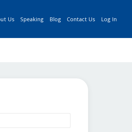
ut Us
Speaking
Blog
Contact Us
Log In