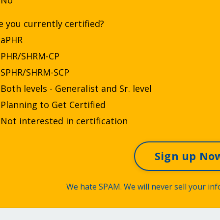
No
e you currently certified?
aPHR
PHR/SHRM-CP
SPHR/SHRM-SCP
Both levels - Generalist and Sr. level
Planning to Get Certified
Not interested in certification
We hate SPAM. We will never sell your inf