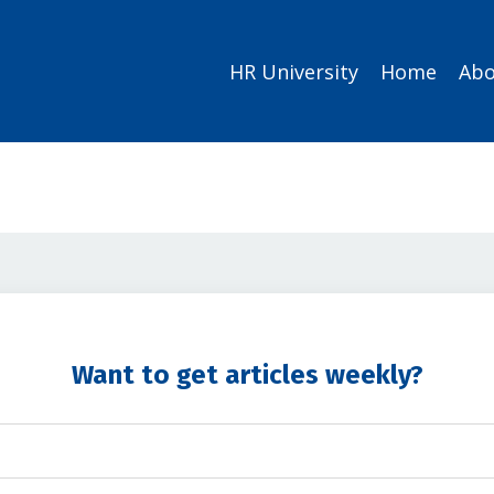
HR University
Home
Abo
Want to get articles weekly?