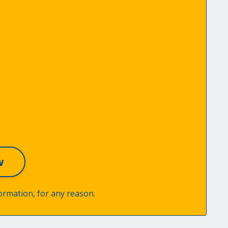
ormation, for any reason.