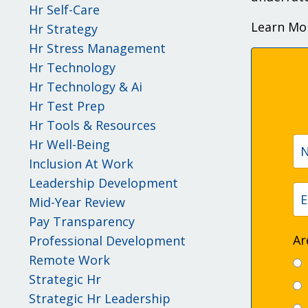
Hr Self-Care
Learn Mo
Hr Strategy
Hr Stress Management
Hr Technology
Hr Technology & Ai
Hr Test Prep
Hr Tools & Resources
Hr Well-Being
Inclusion At Work
Leadership Development
Mid-Year Review
Pay Transparency
Ar
Professional Development
Remote Work
Strategic Hr
Strategic Hr Leadership