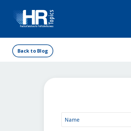
Back to Blog