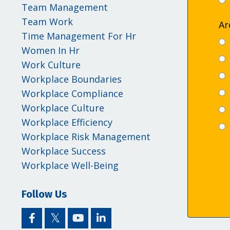
Team Management
Team Work
Ar
Time Management For Hr
Women In Hr
Work Culture
Workplace Boundaries
Workplace Compliance
Workplace Culture
Workplace Efficiency
Workplace Risk Management
Workplace Success
Workplace Well-Being
Follow Us