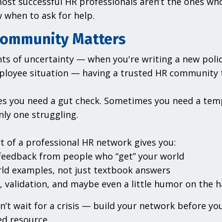
ost successful HR professionals aren’t the ones wh
when to ask for help.
ommunity Matters
s of uncertainty — when you're writing a new policy,
ployee situation — having a trusted HR community t
 you need a gut check. Sometimes you need a temp
nly one struggling.
t of a professional HR network gives you:
 feedback from people who “get” your world
rld examples, not just textbook answers
, validation, and maybe even a little humor on the 
on’t wait for a crisis — build your network before y
d resource.