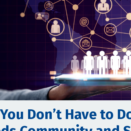
 You Don’t Have to Do